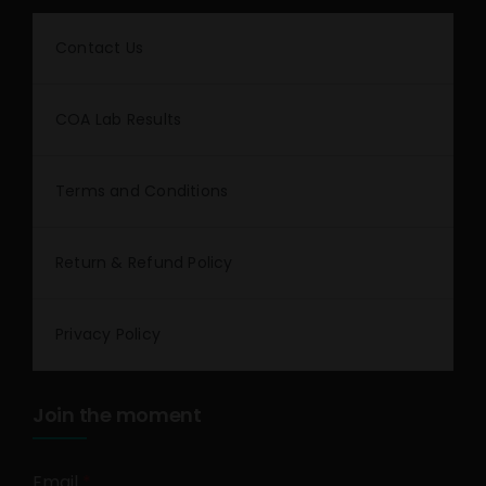
Contact Us
COA Lab Results
Terms and Conditions
Return & Refund Policy
Privacy Policy
Join the moment
Email
*