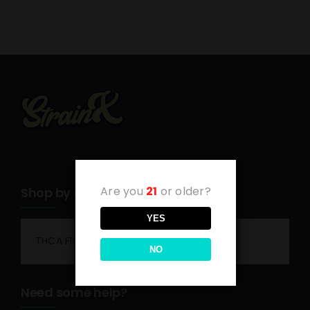
Are you
21
or older?
Shop by category
YES
THCA Flower
NO
Need some help?