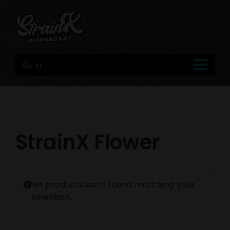
Skip
to
content
Go to...
StrainX Flower
No products were found matching your
selection.