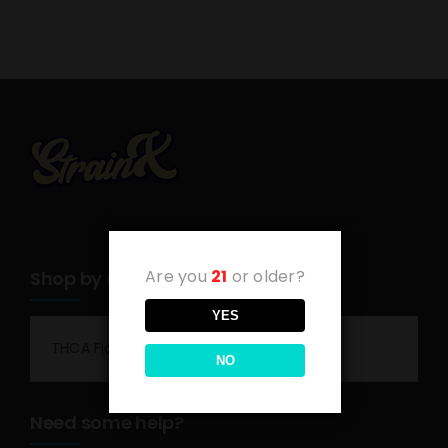
Are you
21
or older?
Shop by category
YES
THCA Flower
NO
Need some help?