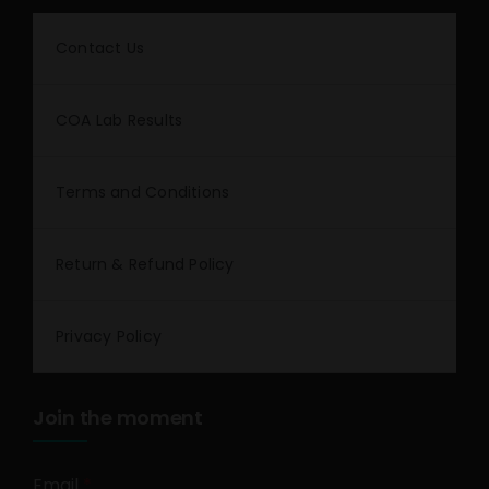
Contact Us
COA Lab Results
Terms and Conditions
Return & Refund Policy
Privacy Policy
Join the moment
Email
*