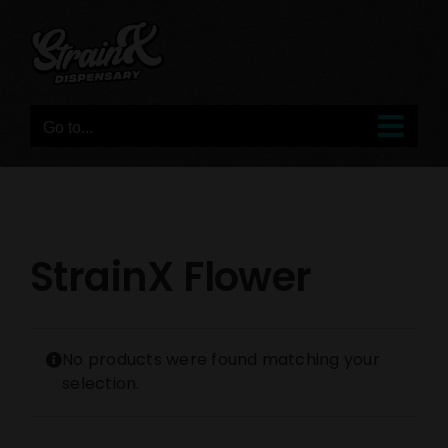
Skip
to
content
Go to...
StrainX Flower
No products were found matching your
selection.