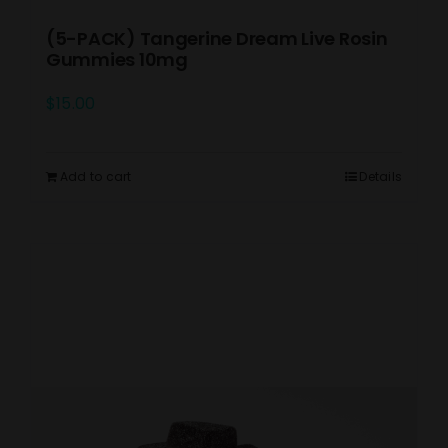
(5-PACK) Tangerine Dream Live Rosin
Gummies 10mg
$
15.00
Add to cart
Details