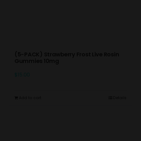
(5-PACK) Strawberry Frost Live Rosin
Gummies 10mg
$
15.00
Add to cart
Details