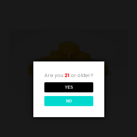
Are you
21
or older?
YES
NO