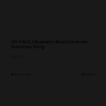
(10-PACK) Blueberry Blast Live Rosin
Gummies 10mg
$
20.00
Add to cart
Details