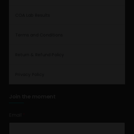
COA Lab Results
Terms and Conditions
Return & Refund Policy
Privacy Policy
Join the moment
Email
*