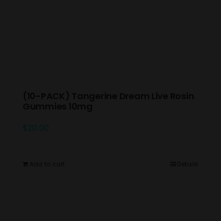
(10-PACK) Tangerine Dream Live Rosin
Gummies 10mg
$
20.00
Add to cart
Details