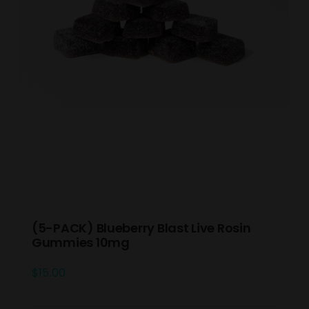
(5-PACK) Blueberry Blast Live Rosin
Gummies 10mg
$
15.00