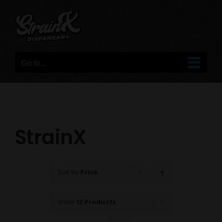
Skip
to
content
Go to...
StrainX
Sort by
Price
Show
12 Products