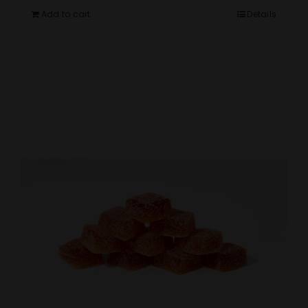
Add to cart
Details