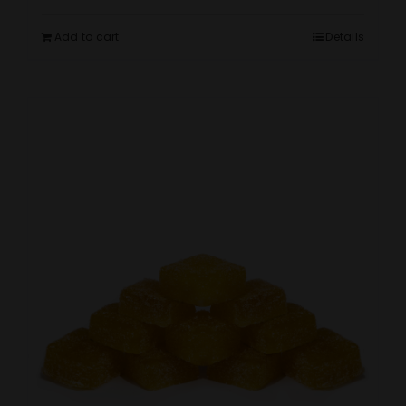
Add to cart
Details