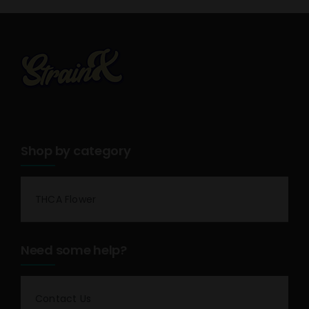
Shop by category
THCA Flower
Need some help?
Contact Us