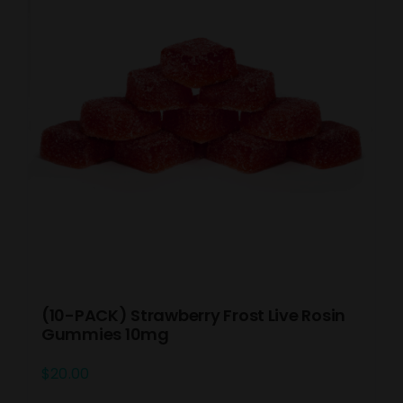
(10-PACK) Strawberry Frost Live Rosin
Gummies 10mg
$
20.00