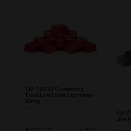
(10-PACK) Strawberry
Frost Live Rosin Gummies
10mg
$
20.00
(10-P
Live
Add to cart
Details