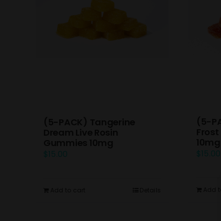
(5-P
(5-PACK) Tangerine
Frost
Dream Live Rosin
10mg
Gummies 10mg
$
15.00
$
15.00
Add t
Add to cart
Details