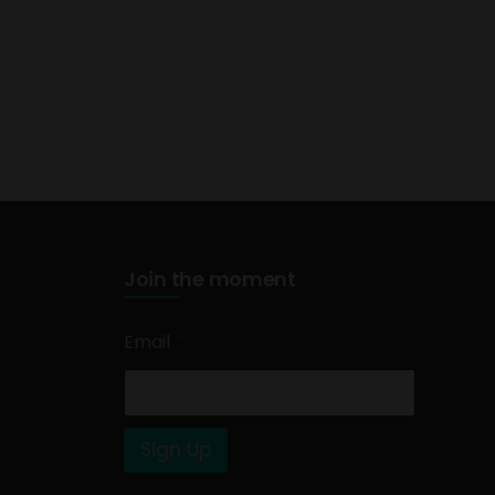
Join the moment
Email
*
Sign Up