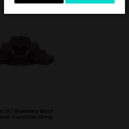
ACK) Blueberry Blast
 Rosin Gummies 10mg