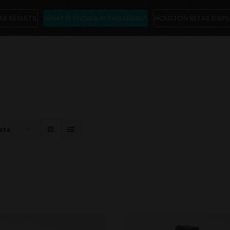
AB RESULTS
WHAT IS THCa & IS THIS LEGAL?
HOUSTON RETAIL DISP
cts