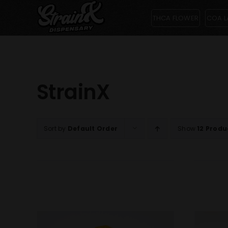
Skip
THCA FLOWER
COA L
to
content
StrainX
Sort by
Default Order
Show
12 Produ