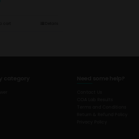
0
o cart
Details
y category
Need some help?
ower
Contact Us
COA Lab Results
Terms and Conditions
Return & Refund Policy
Privacy Policy