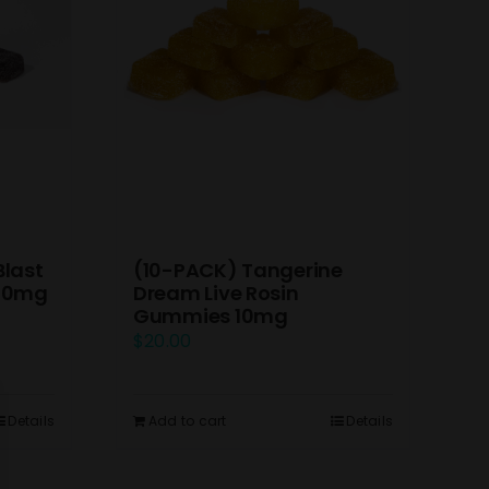
(10-PACK) Tangerine
Blast
Dream Live Rosin
 10mg
Gummies 10mg
$
20.00
Add to cart
Details
Details