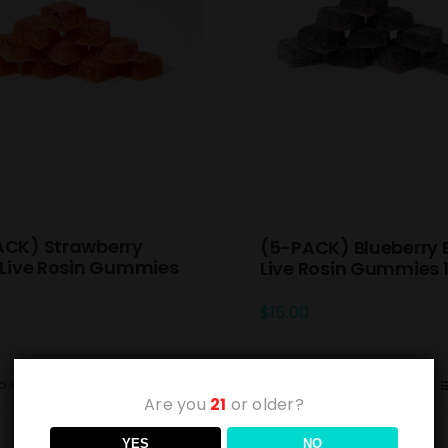
ACK) Strawberry
(5-PACK) Blueberry 
 Live Rosin Gummies
Live Rosin Gummies
$
15.00
o cart
Details
Add to cart
Are you
21
or older?
YES
NO