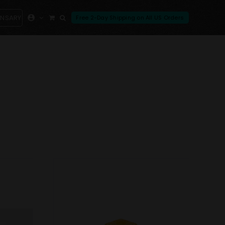
ENSARY