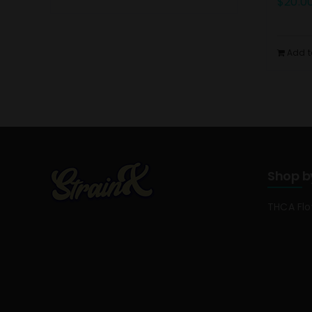
$
20.0
Add t
Shop b
THCA Fl