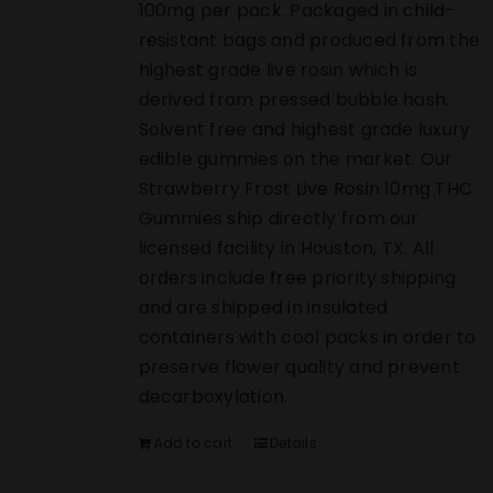
100mg per pack. Packaged in child-
resistant bags and produced from the
highest grade live rosin which is
derived from pressed bubble hash.
Solvent free and highest grade luxury
edible gummies on the market. Our
Strawberry Frost Live Rosin 10mg THC
Gummies ship directly from our
licensed facility in Houston, TX. All
orders include free priority shipping
and are shipped in insulated
containers with cool packs in order to
preserve flower quality and prevent
decarboxylation.
Add to cart
Details