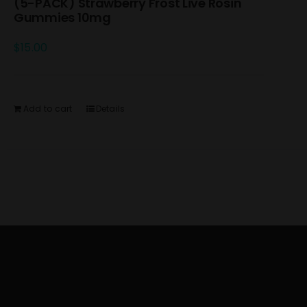
(5-PACK) Strawberry Frost Live Rosin
Gummies 10mg
$
15.00
Add to cart
Details