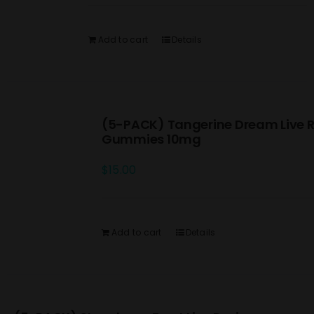
Add to cart
Details
(5-PACK) Tangerine Dream Live R
Gummies 10mg
$
15.00
Add to cart
Details