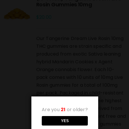
Rosin Gummies 10mg
$
20.00
Our Tangerine Dream Live Rosin 10mg
THC gummies are strain specific and
produced from exotic Sativa leaning
hybrid Mandarin Cookies x Agent
Orange cannabis flower. Each 10-
pack comes with 10 units of 10mg Live
Rosin gummies for a total of 100mg
per pack. Packaged in child-resistant
bags and produced from the highest
grade live rosin which is derived from
Are you
21
or older?
pressed bubble hash. Solvent free and
YES
highest grade luxury edible gummies