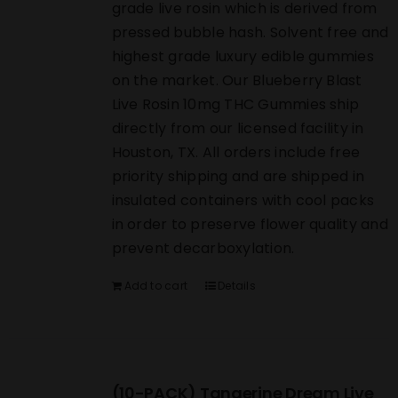
grade live rosin which is derived from
pressed bubble hash. Solvent free and
highest grade luxury edible gummies
on the market. Our Blueberry Blast
Live Rosin 10mg THC Gummies ship
directly from our licensed facility in
Houston, TX. All orders include free
priority shipping and are shipped in
insulated containers with cool packs
in order to preserve flower quality and
prevent decarboxylation.
Add to cart
Details
(10-PACK) Tangerine Dream Live