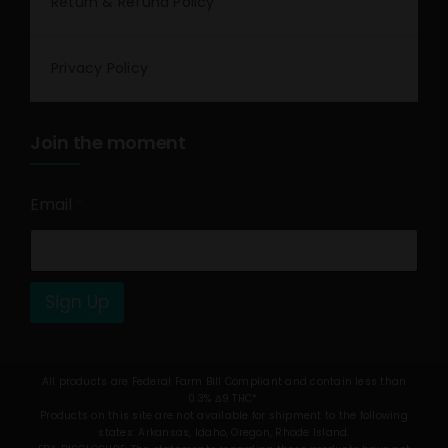
Return & Refund Policy
Privacy Policy
Join the moment
Email
*
Sign Up
All products are Federal Farm Bill Compliant and contain less than
0.3% Δ9 THC*.
Products on this site are not available for shipment to the following
states: Arkansas, Idaho, Oregon, Rhode Island.