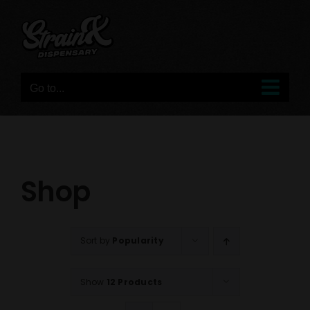
Skip
to
content
Go to...
Shop
Sort by
Popularity
Show
12 Products