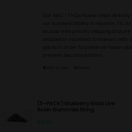
Our MAC 1 THCa flower ships directly
our licensed facility in Houston, TX. Al
include free priority shipping and are
shipped in insulated containers with 
packs in order to preserve flower qua
prevent decarboxylation.
Add to cart
Details
(5-PACK) Blueberry Blast Live
Rosin Gummies 10mg
$
15.00