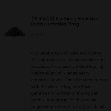
(10-PACK) Blueberry Blast Live
Rosin Gummies 10mg
$
20.00
Our Blueberry Blast Live Rosin 10mg
THC gummies are strain specific and
produced from exotic Indica leaning
hybrid Skunk #1 x Strawberry
cannabis flower. Each 10-pack comes
with 10 units of 10mg Live Rosin
gummies for a total of 100mg per
pack. Packaged in child-resistant
bags and produced from the highest