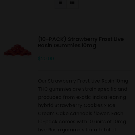
(10-PACK) Strawberry Frost Live
Rosin Gummies 10mg
$
20.00
Our Strawberry Frost Live Rosin 10mg
THC gummies are strain specific and
produced from exotic Indica leaning
hybrid Strawberry Cookies x Ice
Cream Cake cannabis flower. Each
10-pack comes with 10 units of 10mg
Live Rosin gummies for a total of