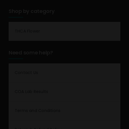
Shop by category
THCA Flower
Need some help?
Contact Us
COA Lab Results
Terms and Conditions