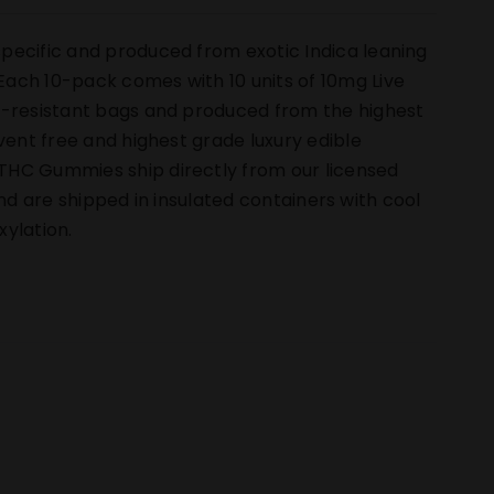
pecific and produced from exotic Indica leaning
ach 10-pack comes with 10 units of 10mg Live
ld-resistant bags and produced from the highest
vent free and highest grade luxury edible
THC Gummies ship directly from our licensed
 and are shipped in insulated containers with cool
ylation.