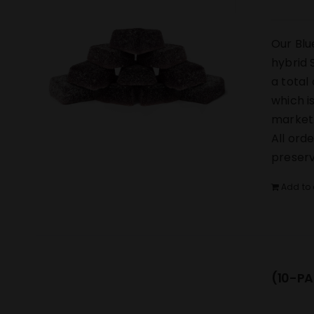
Our Blu
hybrid 
a total
which i
market.
All ord
preserv
Add to 
(10-PA