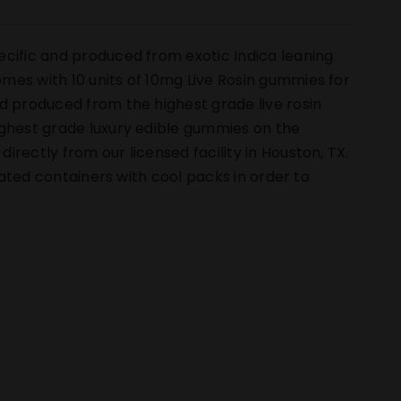
ecific and produced from exotic Indica leaning
mes with 10 units of 10mg Live Rosin gummies for
d produced from the highest grade live rosin
ighest grade luxury edible gummies on the
rectly from our licensed facility in Houston, TX.
ulated containers with cool packs in order to