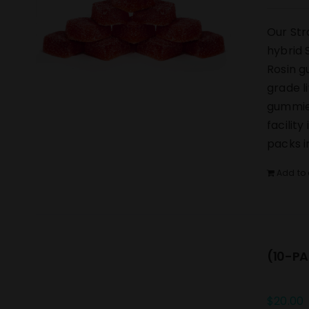
Our Str
hybrid 
Rosin g
grade l
gummies
facilit
packs i
Add to 
(10-PA
$
20.00