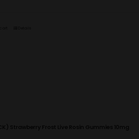
cart
Details
K) Strawberry Frost Live Rosin Gummies 10mg