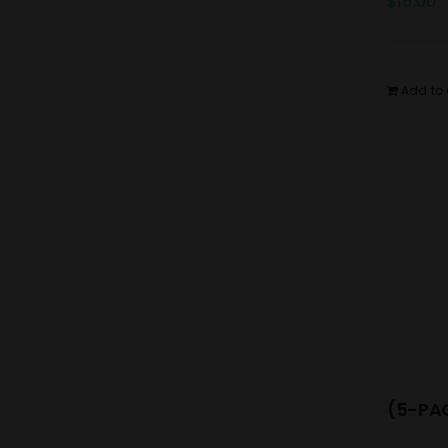
$
15.00
Add to 
(5-PAC