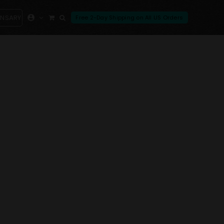
ENSARY