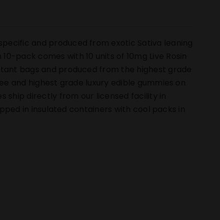
pecific and produced from exotic Sativa leaning
10-pack comes with 10 units of 10mg Live Rosin
istant bags and produced from the highest grade
free and highest grade luxury edible gummies on
hip directly from our licensed facility in
hipped in insulated containers with cool packs in