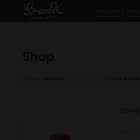
Skip
THCA FLOWER
COA L
to
content
Shop
Sort by
Popularity
Show
24 Produc
(10-PA
$
20.00