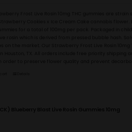
awberry Frost Live Rosin 10mg THC gummies are strain s
Strawberry Cookies x Ice Cream Cake cannabis flower. E
ummies for a total of 100mg per pack. Packaged in chi
ive rosin which is derived from pressed bubble hash. Sol
 on the market. Our Strawberry Frost Live Rosin 10mg 
y in Houston, TX. All orders include free priority shipping
n order to preserve flower quality and prevent decarbox
cart
Details
CK) Blueberry Blast Live Rosin Gummies 10mg