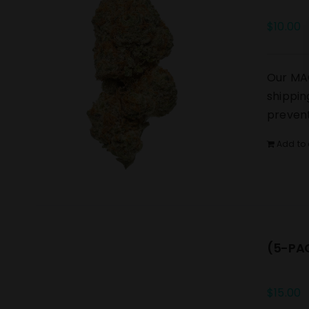
$
10.00
Our MAC
shippin
prevent
Add to 
(5-PAC
$
15.00