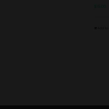
$
15.00
Add to 