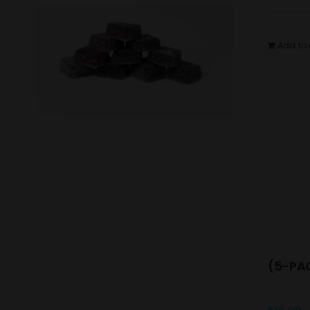
Add to 
(5-PAC