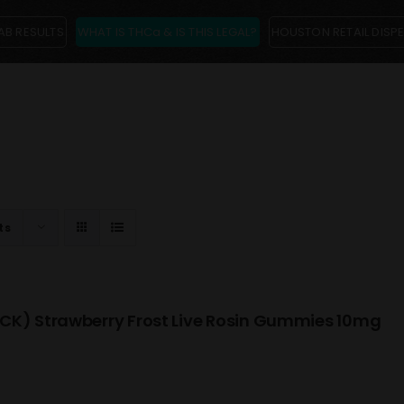
AB RESULTS
WHAT IS THCa & IS THIS LEGAL?
HOUSTON RETAIL DISP
ts
CK) Strawberry Frost Live Rosin Gummies 10mg