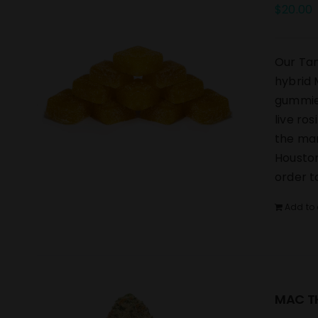
$
20.00
Our Tan
hybrid 
gummies
live ro
the mar
Houston
order t
Add to 
MAC TH