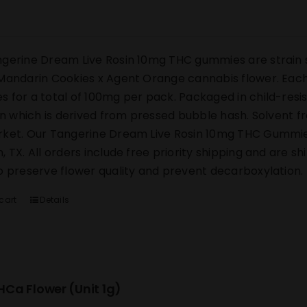
gerine Dream Live Rosin 10mg THC gummies are strain s
Mandarin Cookies x Agent Orange cannabis flower. Each 
 for a total of 100mg per pack. Packaged in child-res
sin which is derived from pressed bubble hash. Solvent 
ket. Our Tangerine Dream Live Rosin 10mg THC Gummies s
, TX. All orders include free priority shipping and are s
o preserve flower quality and prevent decarboxylation.
cart
Details
Ca Flower (Unit 1g)