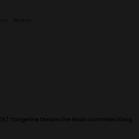
cart
Details
K) Tangerine Dream Live Rosin Gummies 10mg