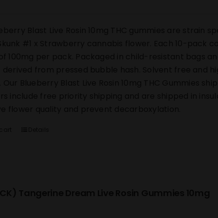
eberry Blast Live Rosin 10mg THC gummies are strain sp
Skunk #1 x Strawberry cannabis flower. Each 10-pack co
 of 100mg per pack. Packaged in child-resistant bags an
s derived from pressed bubble hash. Solvent free and h
 Our Blueberry Blast Live Rosin 10mg THC Gummies ship di
ers include free priority shipping and are shipped in ins
e flower quality and prevent decarboxylation.
cart
Details
CK) Tangerine Dream Live Rosin Gummies 10mg