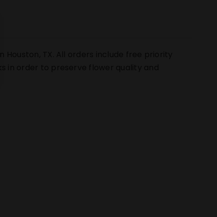
n Houston, TX. All orders include free priority
s in order to preserve flower quality and