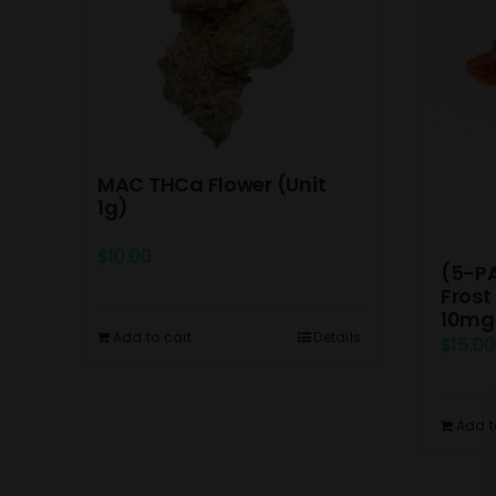
MAC THCa Flower (Unit
1g)
$
10.00
(5-P
Frost
10mg
Add to cart
Details
$
15.00
Add t