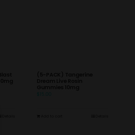
(5-PACK) Tangerine
Blast
Dream Live Rosin
 10mg
Gummies 10mg
$
15.00
Add to cart
Details
Details