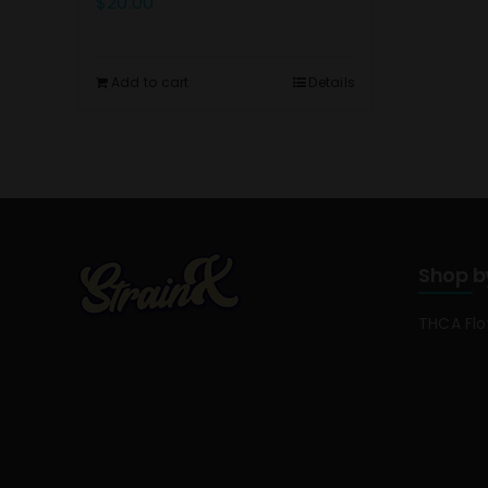
$
20.00
Add to cart
Details
Shop b
THCA Fl