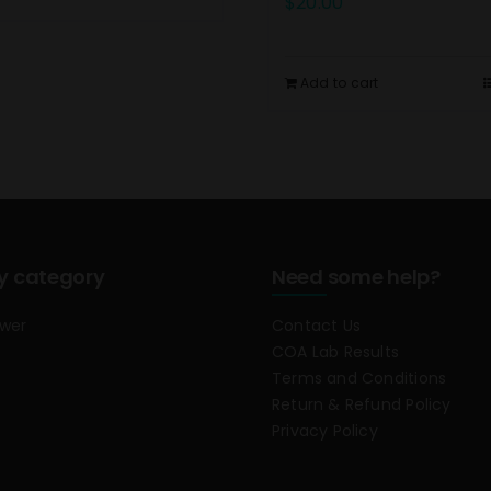
$
20.00
Add to cart
y category
Need some help?
ower
Contact Us
COA Lab Results
Terms and Conditions
Return & Refund Policy
Privacy Policy