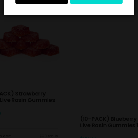
ACK) Strawberry
 Live Rosin Gummies
0
(10-PACK) Blueberry 
Live Rosin Gummies
o cart
Details