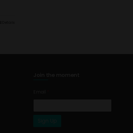
Details
Join the moment
Email
*
Sign Up