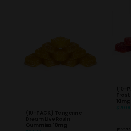
(10-P
Frost
10mg
$
20.0
(10-PACK) Tangerine
Dream Live Rosin
Gummies 10mg
Add t