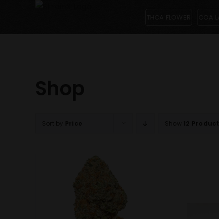
Skip
THCA FLOWER
COA L
to
content
Shop
Sort by
Price
Show
12 Produc