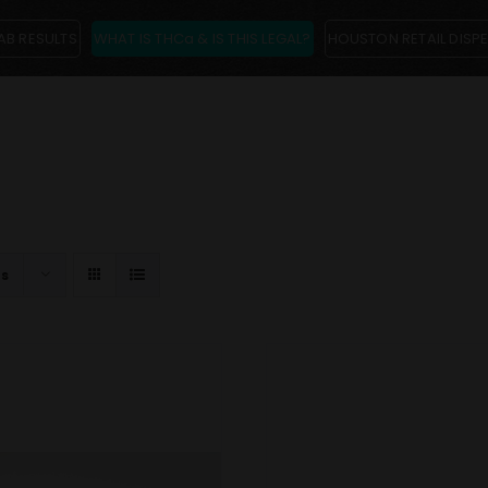
AB RESULTS
WHAT IS THCa & IS THIS LEGAL?
HOUSTON RETAIL DISP
ts