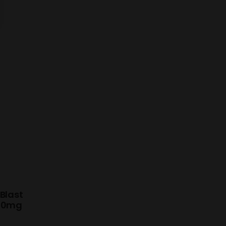
Blast
 10mg