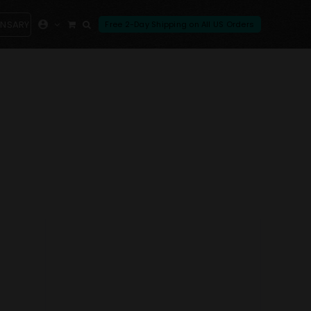
ENSARY