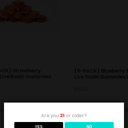
ACK) Strawberry
(5-PACK) Blueberry 
 Live Rosin Gummies
Live Rosin Gummies
$
15.00
o cart
Details
Add to cart
Are you
21
or older?
YES
NO