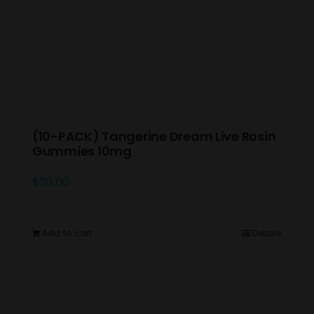
(10-PACK) Tangerine Dream Live Rosin
Gummies 10mg
$
20.00
Add to cart
Details