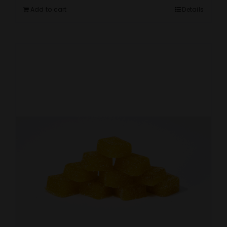
Add to cart
Details