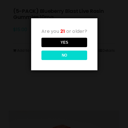
(5-PACK) Blueberry Blast Live Rosin
Gummies 10mg
$
15.00
Are you
21
or older?
YES
Add to cart
Details
NO