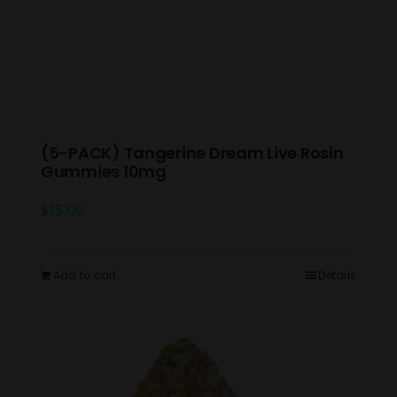
(5-PACK) Tangerine Dream Live Rosin
Gummies 10mg
$
15.00
Add to cart
Details