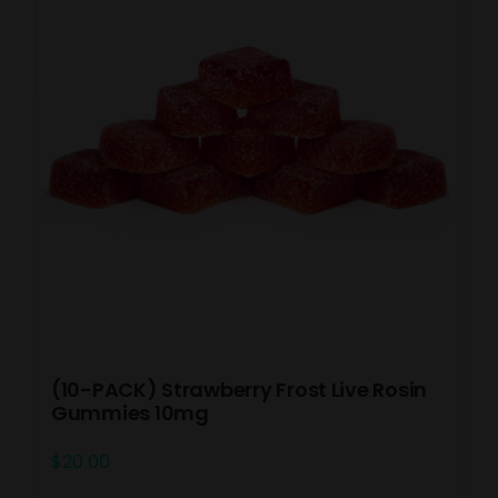
(10-PACK) Strawberry Frost Live Rosin
Gummies 10mg
$
20.00