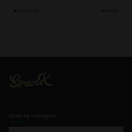
Add to cart
Details
Shop by category