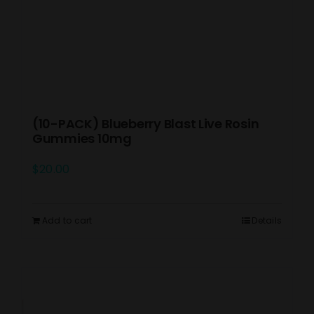
(10-PACK) Blueberry Blast Live Rosin
Gummies 10mg
$
20.00
Add to cart
Details