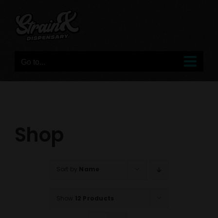
Skip
to
content
Go to...
Shop
Sort by
Name
Show
12 Products