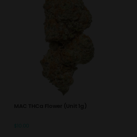
MAC THCa Flower (Unit 1g)
$
10.00