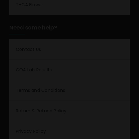
THCA Flower
Need some help?
Contact Us
COA Lab Results
Terms and Conditions
Return & Refund Policy
Privacy Policy