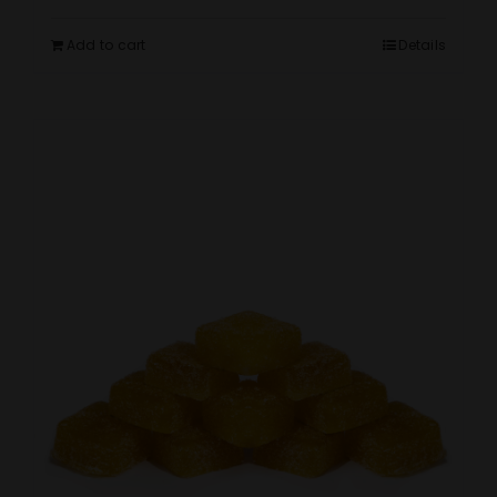
Add to cart
Details