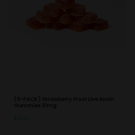
(5-PACK) Strawberry Frost Live Rosin
Gummies 10mg
$
15.00