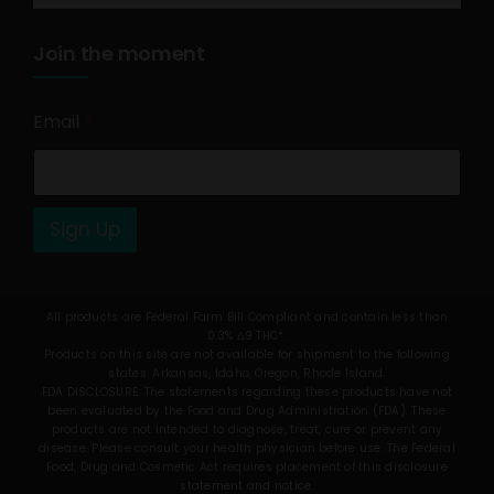
Join the moment
Email
*
Sign Up
All products are Federal Farm Bill Compliant and contain less than
0.3% Δ9 THC*.
Products on this site are not available for shipment to the following
states: Arkansas, Idaho, Oregon, Rhode Island.
FDA DISCLOSURE: The statements regarding these products have not
been evaluated by the Food and Drug Administration (FDA). These
products are not intended to diagnose, treat, cure or prevent any
disease. Please consult your health physician before use. The Federal
Food, Drug and Cosmetic Act requires placement of this disclosure
statement and notice.