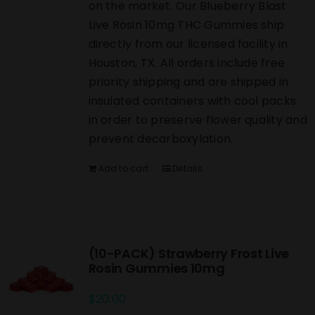
on the market. Our Blueberry Blast
Live Rosin 10mg THC Gummies ship
directly from our licensed facility in
Houston, TX. All orders include free
priority shipping and are shipped in
insulated containers with cool packs
in order to preserve flower quality and
prevent decarboxylation.
Add to cart
Details
(10-PACK) Strawberry Frost Live
Rosin Gummies 10mg
$
20.00