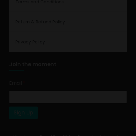
Terms and Conditions
Return & Refund Policy
Privacy Policy
Join the moment
Email
*
Sign Up