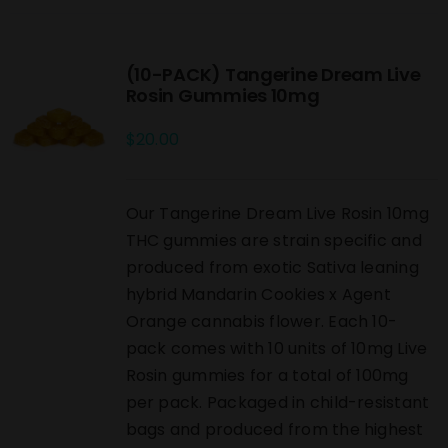
(10-PACK) Tangerine Dream Live
Rosin Gummies 10mg
$
20.00
Our Tangerine Dream Live Rosin 10mg
THC gummies are strain specific and
produced from exotic Sativa leaning
hybrid Mandarin Cookies x Agent
Orange cannabis flower. Each 10-
pack comes with 10 units of 10mg Live
Rosin gummies for a total of 100mg
per pack. Packaged in child-resistant
bags and produced from the highest