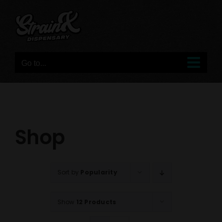
Skip
to
content
Go to...
Shop
Sort by
Popularity
Show
12 Products