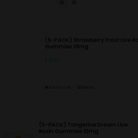
(5-PACK) Strawberry Frost Live R
Gummies 10mg
$
15.00
Add to cart
Details
(5-PACK) Tangerine Dream Live
Rosin Gummies 10mg