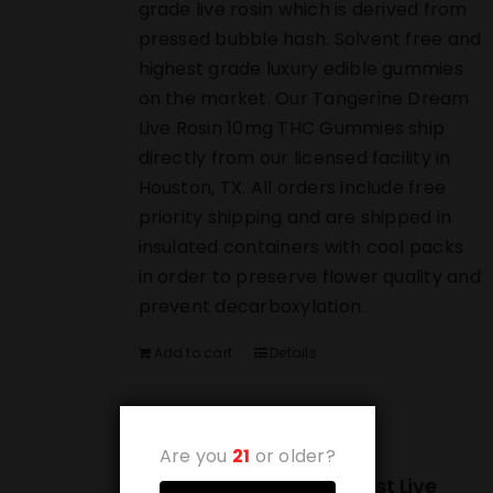
grade live rosin which is derived from
pressed bubble hash. Solvent free and
highest grade luxury edible gummies
on the market. Our Tangerine Dream
Live Rosin 10mg THC Gummies ship
directly from our licensed facility in
Houston, TX. All orders include free
priority shipping and are shipped in
insulated containers with cool packs
in order to preserve flower quality and
prevent decarboxylation.
Add to cart
Details
Are you
21
or older?
(10-PACK) Blueberry Blast Live