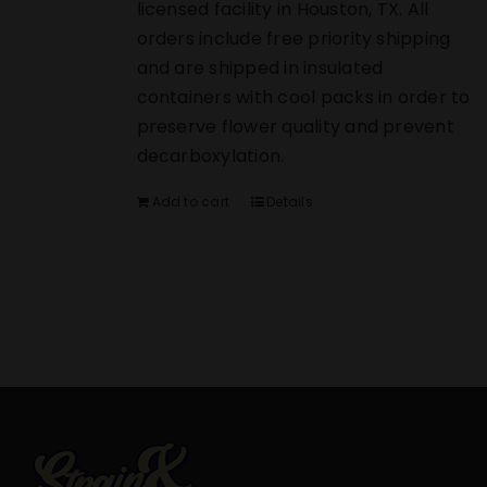
licensed facility in Houston, TX. All
orders include free priority shipping
and are shipped in insulated
containers with cool packs in order to
preserve flower quality and prevent
decarboxylation.
Add to cart
Details