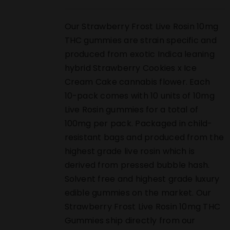
Our Strawberry Frost Live Rosin 10mg
THC gummies are strain specific and
produced from exotic Indica leaning
hybrid Strawberry Cookies x Ice
Cream Cake cannabis flower. Each
10-pack comes with 10 units of 10mg
Live Rosin gummies for a total of
100mg per pack. Packaged in child-
resistant bags and produced from the
highest grade live rosin which is
derived from pressed bubble hash.
Solvent free and highest grade luxury
edible gummies on the market. Our
Strawberry Frost Live Rosin 10mg THC
Gummies ship directly from our