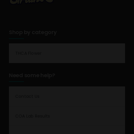
Shop by category
THCA Flower
Need some help?
Contact Us
COA Lab Results