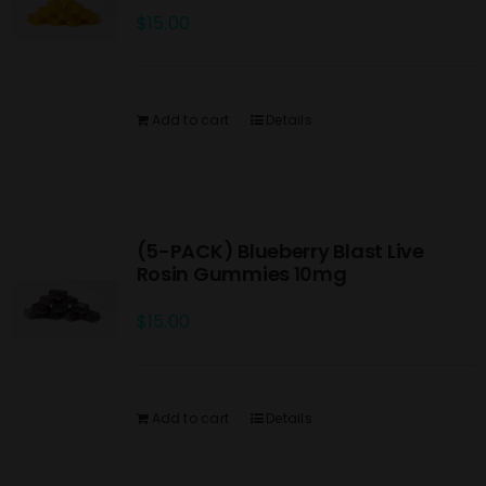
$
15.00
Add to cart
Details
(5-PACK) Blueberry Blast Live
Rosin Gummies 10mg
$
15.00
Add to cart
Details