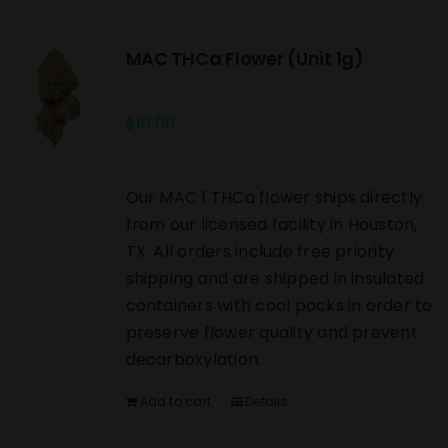
MAC THCa Flower (Unit 1g)
$
10.00
Our MAC 1 THCa flower ships directly
from our licensed facility in Houston,
TX. All orders include free priority
shipping and are shipped in insulated
containers with cool packs in order to
preserve flower quality and prevent
decarboxylation.
Add to cart
Details