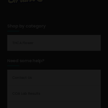
Shop by category
THCA Flower
Need some help?
Contact Us
COA Lab Results