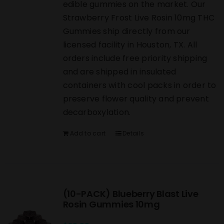
edible gummies on the market. Our
Strawberry Frost Live Rosin 10mg THC
Gummies ship directly from our
licensed facility in Houston, TX. All
orders include free priority shipping
and are shipped in insulated
containers with cool packs in order to
preserve flower quality and prevent
decarboxylation.
Add to cart
Details
(10-PACK) Blueberry Blast Live
Rosin Gummies 10mg