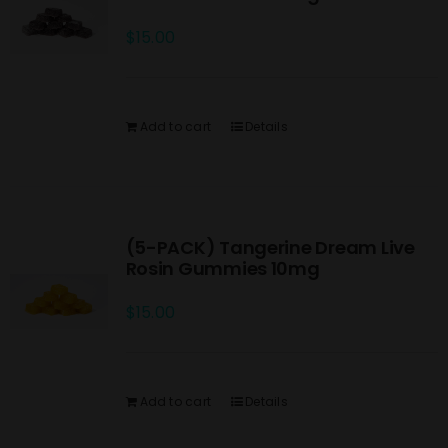
$
15.00
Add to cart
Details
(5-PACK) Tangerine Dream Live
Rosin Gummies 10mg
$
15.00
Add to cart
Details