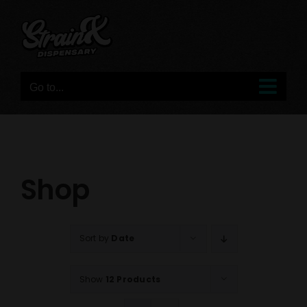
Skip
to
content
Go to...
Shop
Sort by
Date
Show
12 Products