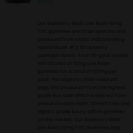
$
20.00
Our Blueberry Blast Live Rosin 10mg
THC gummies are strain specific and
produced from exotic Indica leaning
hybrid Skunk #1 x Strawberry
cannabis flower. Each 10-pack comes
with 10 units of 10mg Live Rosin
gummies for a total of 100mg per
pack. Packaged in child-resistant
bags and produced from the highest
grade live rosin which is derived from
pressed bubble hash. Solvent free and
highest grade luxury edible gummies
on the market. Our Blueberry Blast
Live Rosin 10mg THC Gummies ship