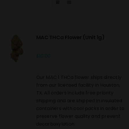
MAC THCa Flower (Unit 1g)
$
10.00
Our MAC 1 THCa flower ships directly
from our licensed facility in Houston,
TX. All orders include free priority
shipping and are shipped in insulated
containers with cool packs in order to
preserve flower quality and prevent
decarboxylation.