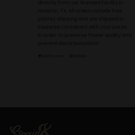
directly from our licensed facility in
Houston, TX. All orders include free
priority shipping and are shipped in
insulated containers with cool packs
in order to preserve flower quality and
prevent decarboxylation.
Add to cart
Details