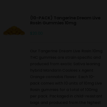
(10-PACK) Tangerine Dream Live
Rosin Gummies 10mg
$
20.00
Our Tangerine Dream Live Rosin 10mg
THC gummies are strain specific and
produced from exotic Sativa leaning
hybrid Mandarin Cookies x Agent
Orange cannabis flower. Each 10-
pack comes with 10 units of 10mg Live
Rosin gummies for a total of 100mg
per pack. Packaged in child-resistant
bags and produced from the highest