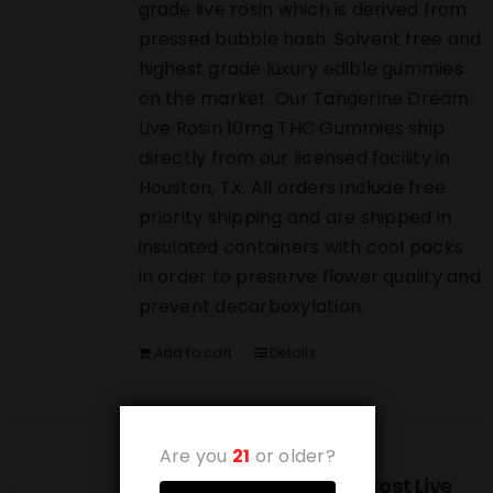
grade live rosin which is derived from
pressed bubble hash. Solvent free and
highest grade luxury edible gummies
on the market. Our Tangerine Dream
Live Rosin 10mg THC Gummies ship
directly from our licensed facility in
Houston, TX. All orders include free
priority shipping and are shipped in
insulated containers with cool packs
in order to preserve flower quality and
prevent decarboxylation.
Add to cart
Details
Are you
21
or older?
(10-PACK) Strawberry Frost Live