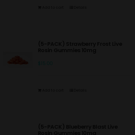
Add to cart
Details
(5-PACK) Strawberry Frost Live
Rosin Gummies 10mg
$
15.00
Add to cart
Details
(5-PACK) Blueberry Blast Live
Rosin Gummies 10mg