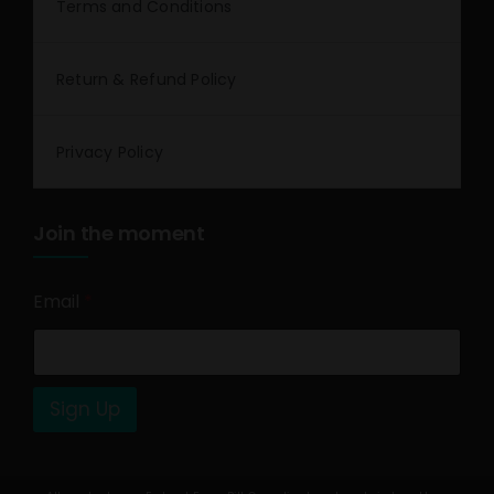
Terms and Conditions
Return & Refund Policy
Privacy Policy
Join the moment
Email
*
Sign Up