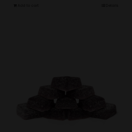
Add to cart
Details