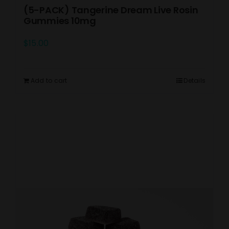
(5-PACK) Tangerine Dream Live Rosin
Gummies 10mg
$
15.00
Add to cart
Details