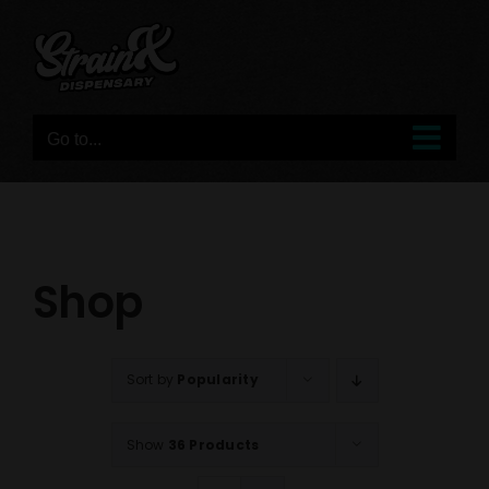
Skip
to
content
Go to...
Shop
Sort by
Popularity
Show
36 Products