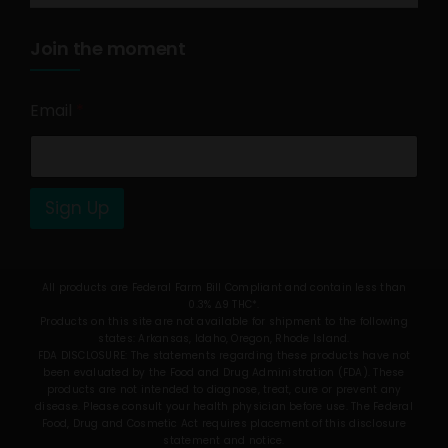
Join the moment
Email
*
Sign Up
All products are Federal Farm Bill Compliant and contain less than
0.3% Δ9 THC*.
Products on this site are not available for shipment to the following
states: Arkansas, Idaho, Oregon, Rhode Island.
FDA DISCLOSURE: The statements regarding these products have not
been evaluated by the Food and Drug Administration (FDA). These
products are not intended to diagnose, treat, cure or prevent any
disease. Please consult your health physician before use. The Federal
Food, Drug and Cosmetic Act requires placement of this disclosure
statement and notice.