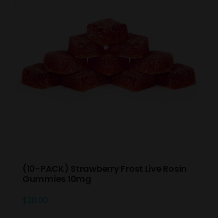
(10-PACK) Strawberry Frost Live Rosin
Gummies 10mg
$
20.00