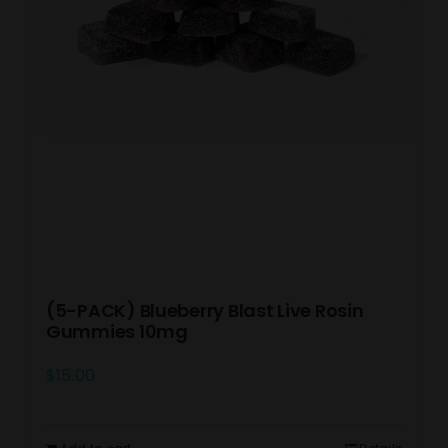
(5-PACK) Blueberry Blast Live Rosin
Gummies 10mg
$
15.00