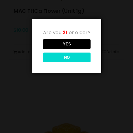
MAC THCa Flower (Unit 1g)
$
10.00
Are you
21
or older?
YES
Add to cart
Details
NO