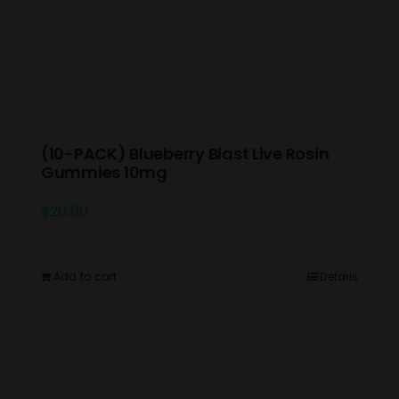
(10-PACK) Blueberry Blast Live Rosin
Gummies 10mg
$
20.00
Add to cart
Details