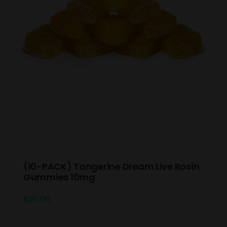
(10-PACK) Tangerine Dream Live Rosin
Gummies 10mg
$
20.00