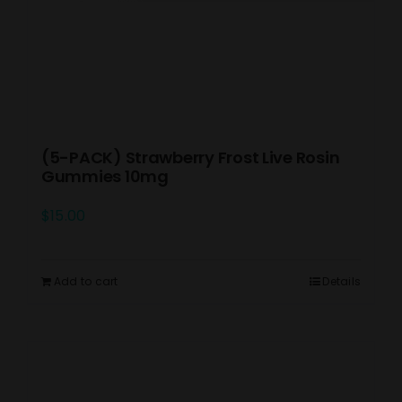
(5-PACK) Strawberry Frost Live Rosin
Gummies 10mg
$
15.00
Add to cart
Details