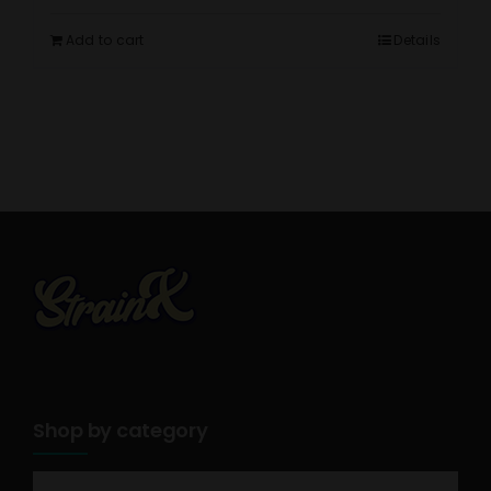
Add to cart
Details
Shop by category