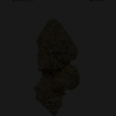
Add to cart
Details