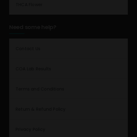
THCA Flower
Need some help?
Contact Us
COA Lab Results
Terms and Conditions
Return & Refund Policy
Privacy Policy