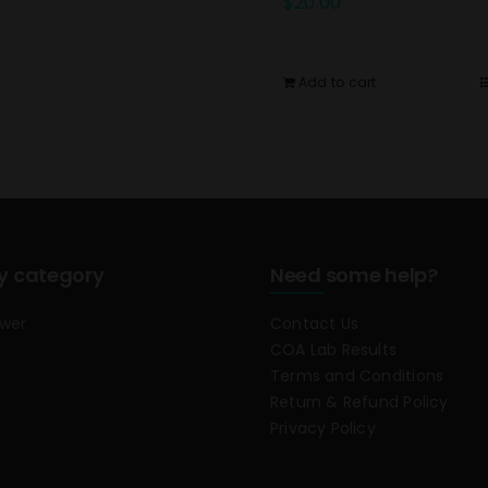
$
20.00
Add to cart
y category
Need some help?
ower
Contact Us
COA Lab Results
Terms and Conditions
Return & Refund Policy
Privacy Policy