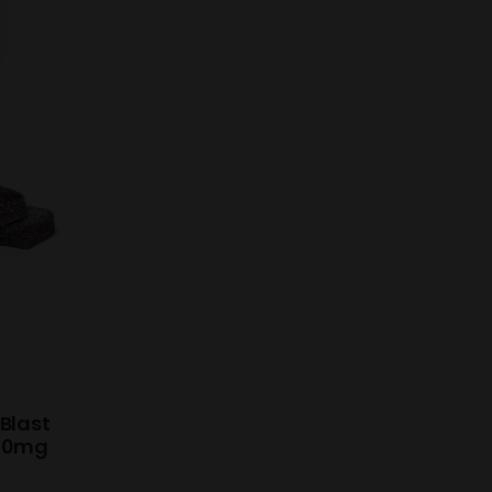
Blast
 10mg