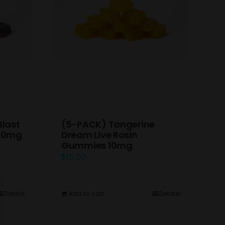
(5-PACK) Tangerine
Blast
Dream Live Rosin
 10mg
Gummies 10mg
$
15.00
Add to cart
Details
Details