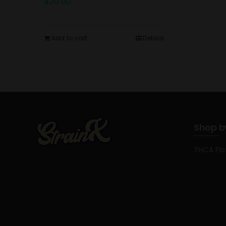
$
20.00
Add to cart
Details
Shop b
THCA Fl