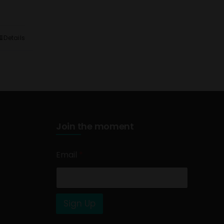
Details
Join the moment
Email
*
Sign Up