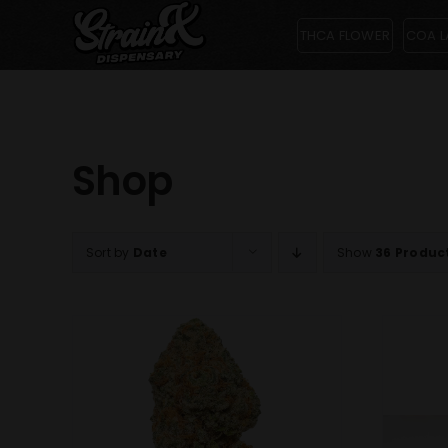
Skip
THCA FLOWER
COA L
to
content
Shop
Sort by
Date
Show
36 Produc