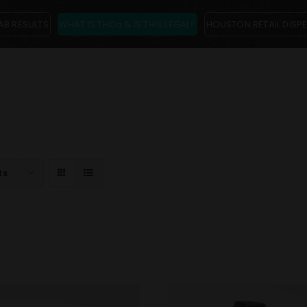
AB RESULTS
WHAT IS THCa & IS THIS LEGAL?
HOUSTON RETAIL DISP
ts