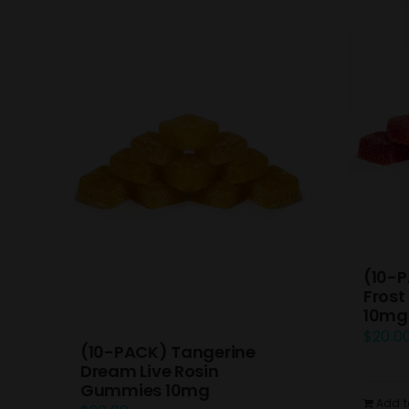
(10-P
Frost
10mg
$
20.0
(10-PACK) Tangerine
Dream Live Rosin
Gummies 10mg
Add t