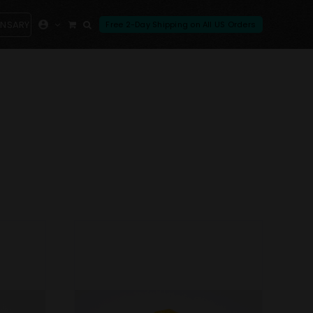
ENSARY