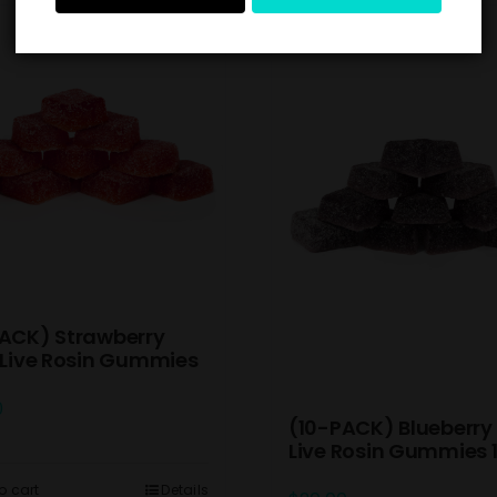
ACK) Strawberry
 Live Rosin Gummies
0
(10-PACK) Blueberry 
Live Rosin Gummies
o cart
Details