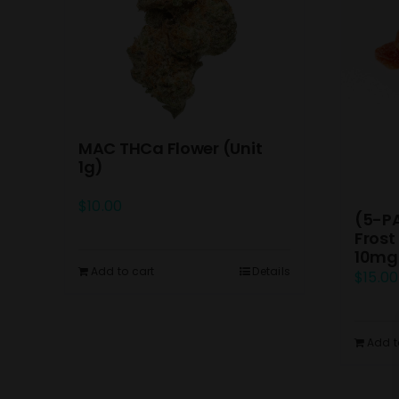
MAC THCa Flower (Unit
1g)
$
10.00
(5-P
Frost
10mg
Add to cart
Details
$
15.00
Add t