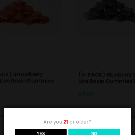
ACK) Strawberry
(5-PACK) Blueberry 
 Live Rosin Gummies
Live Rosin Gummies
$
15.00
o cart
Details
Add to cart
Are you
21
or older?
YES
NO