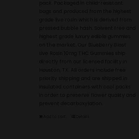
pack. Packaged in child-resistant
bags and produced from the highest
grade live rosin which is derived from
pressed bubble hash. Solvent free and
highest grade luxury edible gummies
on the market. Our Blueberry Blast
Live Rosin 10mg THC Gummies ship
directly from our licensed facility in
Houston, TX. All orders include free
priority shipping and are shipped in
insulated containers with cool packs
in order to preserve flower quality and
prevent decarboxylation.
Add to cart
Details