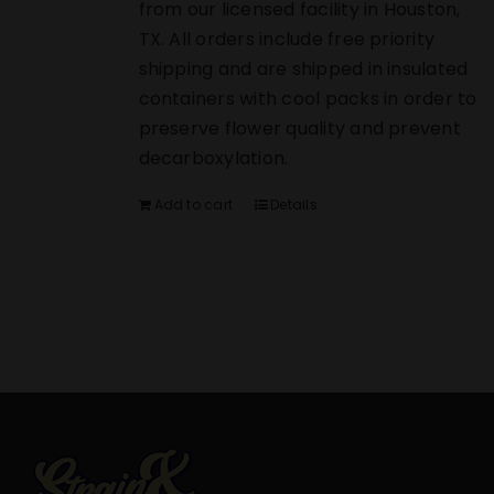
from our licensed facility in Houston,
TX. All orders include free priority
shipping and are shipped in insulated
containers with cool packs in order to
preserve flower quality and prevent
decarboxylation.
Add to cart
Details