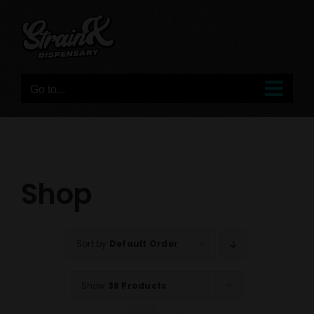
Skip
to
content
Go to...
Shop
Sort by
Default Order
Show
36 Products