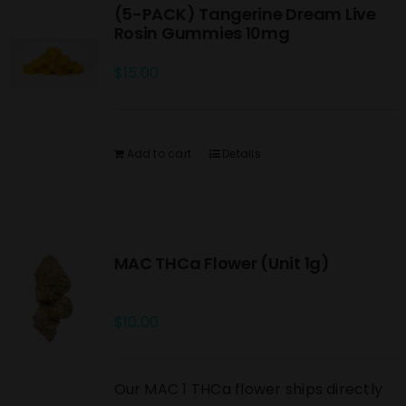
(5-PACK) Tangerine Dream Live
Rosin Gummies 10mg
$
15.00
Add to cart
Details
MAC THCa Flower (Unit 1g)
$
10.00
Our MAC 1 THCa flower ships directly