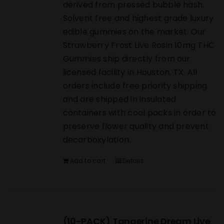
derived from pressed bubble hash.
Solvent free and highest grade luxury
edible gummies on the market. Our
Strawberry Frost Live Rosin 10mg THC
Gummies ship directly from our
licensed facility in Houston, TX. All
orders include free priority shipping
and are shipped in insulated
containers with cool packs in order to
preserve flower quality and prevent
decarboxylation.
Add to cart
Details
(10-PACK) Tangerine Dream Live