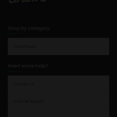
Shop by category
THCA Flower
Need some help?
Contact Us
COA Lab Results