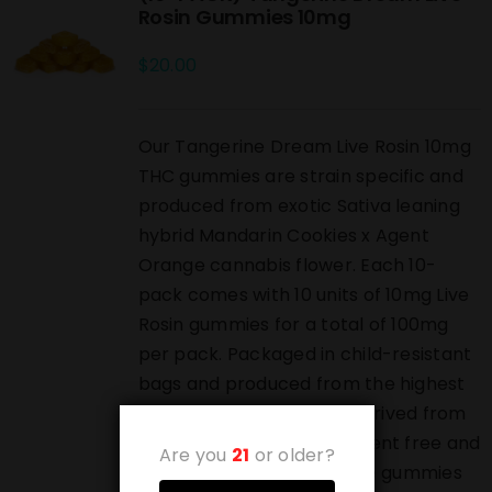
Rosin Gummies 10mg
$
20.00
Our Tangerine Dream Live Rosin 10mg
THC gummies are strain specific and
produced from exotic Sativa leaning
hybrid Mandarin Cookies x Agent
Orange cannabis flower. Each 10-
pack comes with 10 units of 10mg Live
Rosin gummies for a total of 100mg
per pack. Packaged in child-resistant
bags and produced from the highest
grade live rosin which is derived from
pressed bubble hash. Solvent free and
Are you
21
or older?
highest grade luxury edible gummies