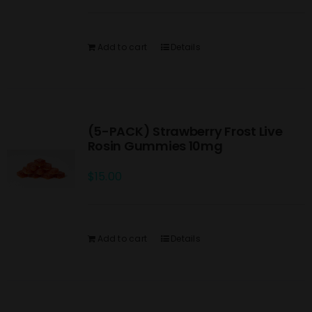
Add to cart
Details
(5-PACK) Strawberry Frost Live
Rosin Gummies 10mg
$
15.00
Add to cart
Details