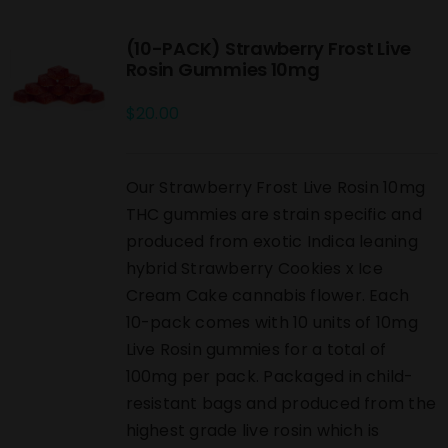
(10-PACK) Strawberry Frost Live
Rosin Gummies 10mg
$
20.00
Our Strawberry Frost Live Rosin 10mg
THC gummies are strain specific and
produced from exotic Indica leaning
hybrid Strawberry Cookies x Ice
Cream Cake cannabis flower. Each
10-pack comes with 10 units of 10mg
Live Rosin gummies for a total of
100mg per pack. Packaged in child-
resistant bags and produced from the
highest grade live rosin which is