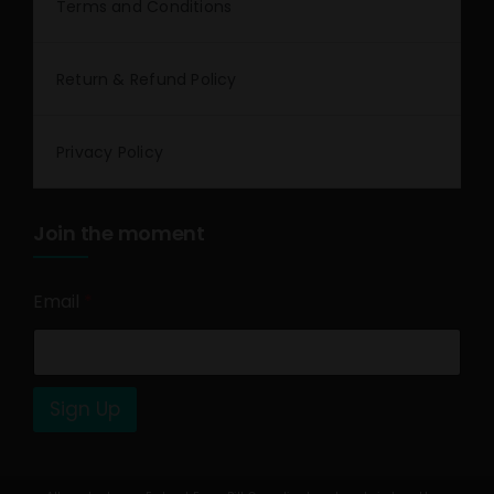
Terms and Conditions
Return & Refund Policy
Privacy Policy
Join the moment
Email
*
Sign Up