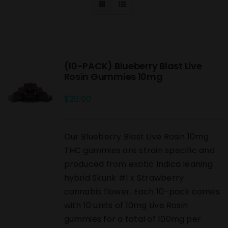
(10-PACK) Blueberry Blast Live
Rosin Gummies 10mg
$
20.00
Our Blueberry Blast Live Rosin 10mg
THC gummies are strain specific and
produced from exotic Indica leaning
hybrid Skunk #1 x Strawberry
cannabis flower. Each 10-pack comes
with 10 units of 10mg Live Rosin
gummies for a total of 100mg per