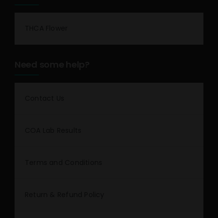
THCA Flower
Need some help?
Contact Us
COA Lab Results
Terms and Conditions
Return & Refund Policy