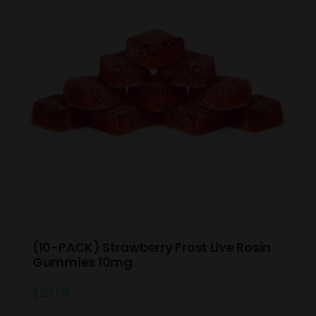
(10-PACK) Strawberry Frost Live Rosin
Gummies 10mg
$
20.00