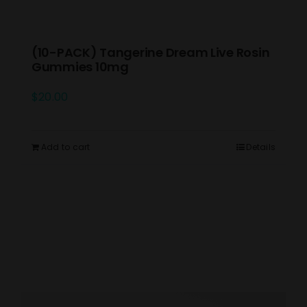
(10-PACK) Tangerine Dream Live Rosin
Gummies 10mg
$
20.00
Add to cart
Details