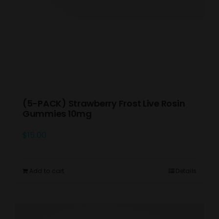
(5-PACK) Strawberry Frost Live Rosin
Gummies 10mg
$
15.00
Add to cart
Details