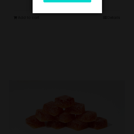
Add to cart
Details