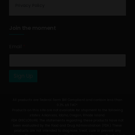
Privacy Policy
Join the moment
Email
*
Sign Up
All products are Federal Farm Bill Compliant and contain less than
0.3% Δ9 THC*.
Products on this site are not available for shipment to the following
states: Arkansas, Idaho, Oregon, Rhode Island.
FDA DISCLOSURE: The statements regarding these products have not
been evaluated by the Food and Drug Administration (FDA). These
products are not intended to diagnose, treat, cure or prevent any