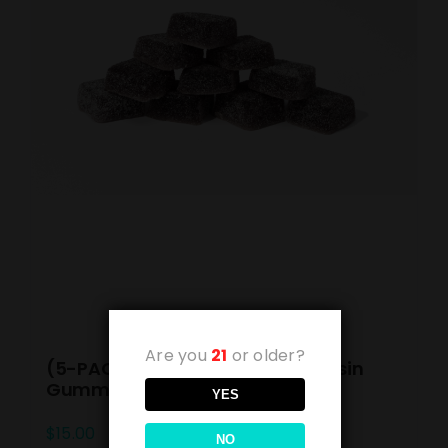
Are you
21
or older?
(5-PACK) Blueberry Blast Live Rosin
Gummies 10mg
YES
$
15.00
NO