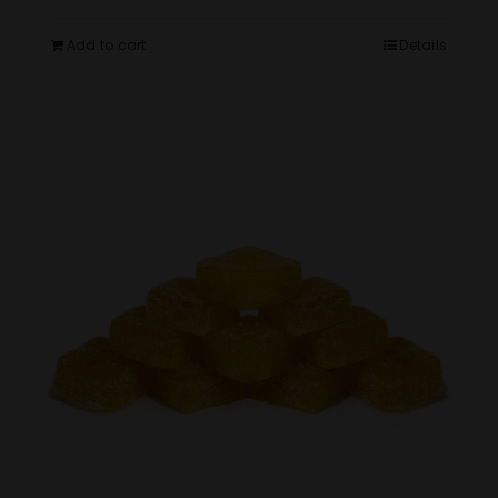
Add to cart
Details