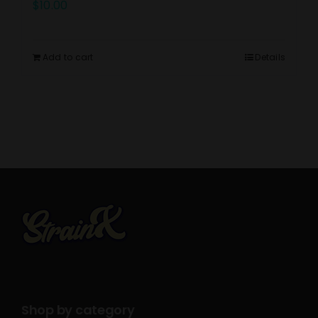
$
10.00
Add to cart
Details
Shop by category