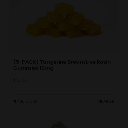
(5-PACK) Tangerine Dream Live Rosin
Gummies 10mg
$
15.00
Add to cart
Details