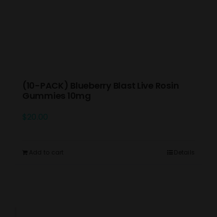
(10-PACK) Blueberry Blast Live Rosin
Gummies 10mg
$
20.00
Add to cart
Details