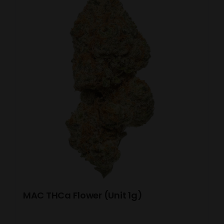
MAC THCa Flower (Unit 1g)