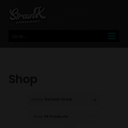
Skip
to
content
Go to...
Shop
Sort by
Default Order
Show
36 Products