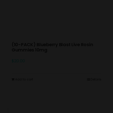
(10-PACK) Blueberry Blast Live Rosin
Gummies 10mg
$
20.00
Add to cart
Details