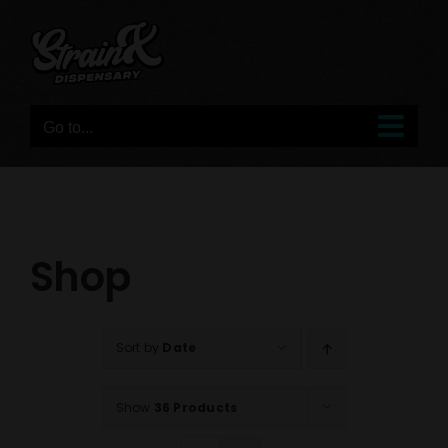
Skip
to
content
Go to...
Shop
Sort by
Date
Show
36 Products