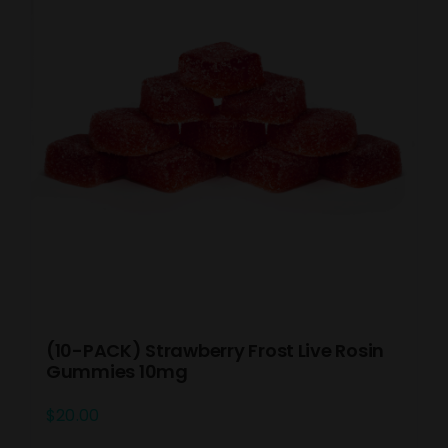
(10-PACK) Strawberry Frost Live Rosin
Gummies 10mg
$
20.00