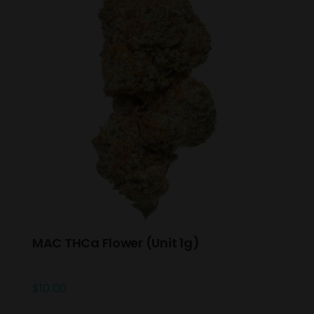
MAC THCa Flower (Unit 1g)
$
10.00