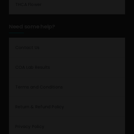
THCA Flower
Need some help?
Contact Us
COA Lab Results
Terms and Conditions
Return & Refund Policy
Privacy Policy