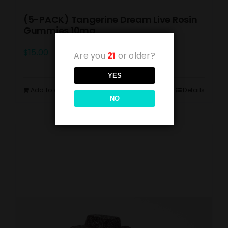
(5-PACK) Tangerine Dream Live Rosin
Gummies 10mg
$
15.00
Are you
21
or older?
YES
Add to cart
Details
NO