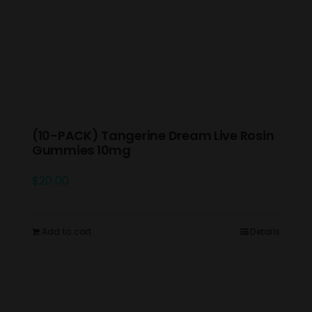
(10-PACK) Tangerine Dream Live Rosin
Gummies 10mg
$
20.00
Add to cart
Details