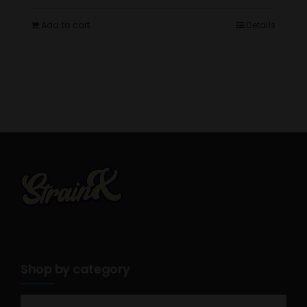
Add to cart
Details
Shop by category