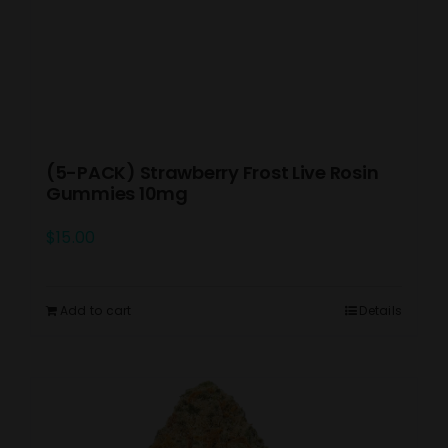
(5-PACK) Strawberry Frost Live Rosin
Gummies 10mg
$
15.00
Add to cart
Details