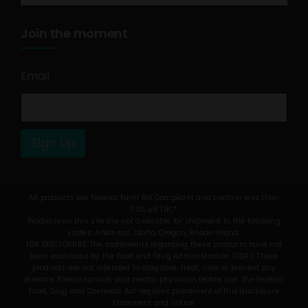
Join the moment
Email
*
Sign Up
All products are Federal Farm Bill Compliant and contain less than
0.3% Δ9 THC*.
Products on this site are not available for shipment to the following
states: Arkansas, Idaho, Oregon, Rhode Island.
FDA DISCLOSURE: The statements regarding these products have not
been evaluated by the Food and Drug Administration (FDA). These
products are not intended to diagnose, treat, cure or prevent any
disease. Please consult your health physician before use. The Federal
Food, Drug and Cosmetic Act requires placement of this disclosure
statement and notice.