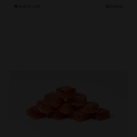
Add to cart
Details