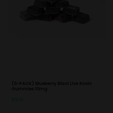
(5-PACK) Blueberry Blast Live Rosin
Gummies 10mg
$
15.00