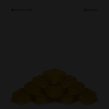
Add to cart
Details