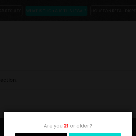
AB RESULTS
WHAT IS THCa & IS THIS LEGAL?
HOUSTON RETAIL DISP
ection.
Are you
21
or older?