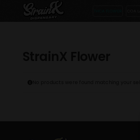
Skip
THCA FLOWER
COA L
to
content
StrainX Flower
No products were found matching your sel