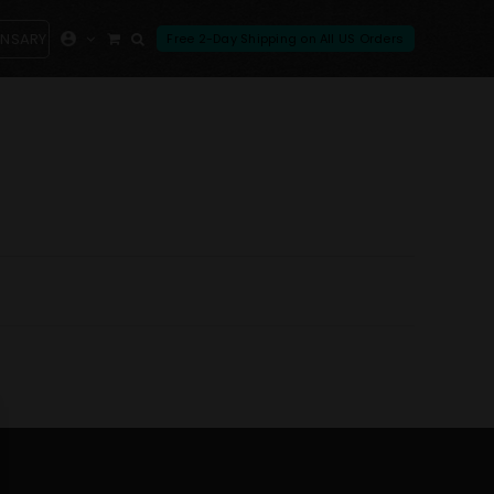
ENSARY