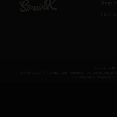
Shop b
THCA Fl
Products on this
FDA DISCLOSURE: The statements regarding these products have not 
consult your health physician 