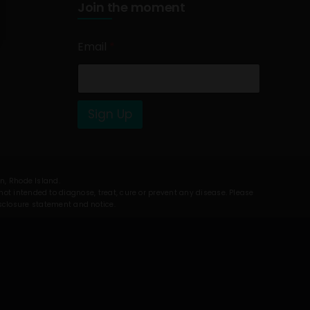
Join the moment
Email
*
Sign Up
on, Rhode Island.
t intended to diagnose, treat, cure or prevent any disease. Please
isclosure statement and notice.