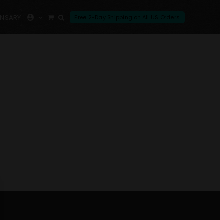
ENSARY