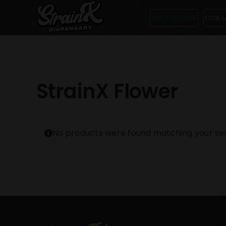
Skip
THCA FLOWER
COA L
to
content
StrainX Flower
No products were found matching your sel