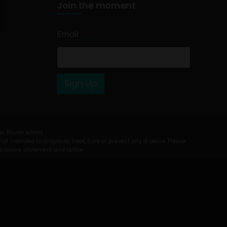
Join the moment
Email
*
Sign Up
on, Rhode Island.
t intended to diagnose, treat, cure or prevent any disease. Please
isclosure statement and notice.