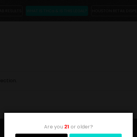
AB RESULTS
WHAT IS THCa & IS THIS LEGAL?
HOUSTON RETAIL DISP
ection.
Are you
21
or older?