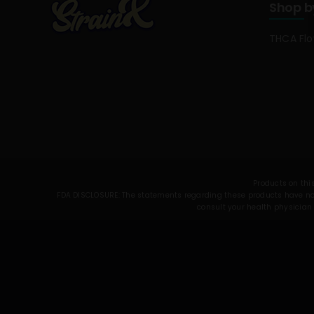
Shop b
THCA Fl
Products on this
FDA DISCLOSURE: The statements regarding these products have not 
consult your health physician 