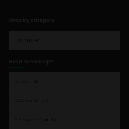
Shop by category
THCA Flower
Need some help?
Contact Us
COA Lab Results
Terms and Conditions