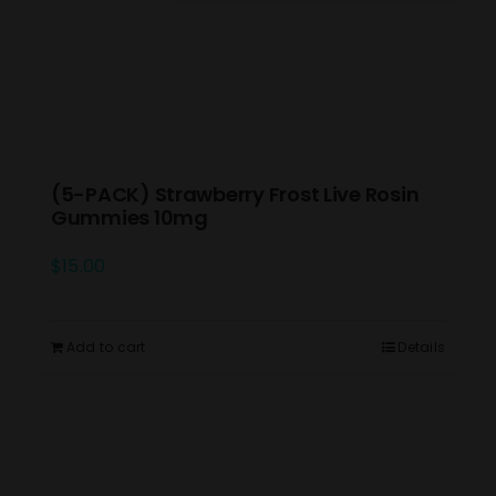
(5-PACK) Strawberry Frost Live Rosin
Gummies 10mg
$
15.00
Add to cart
Details