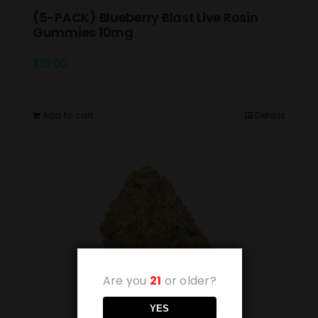
(5-PACK) Blueberry Blast Live Rosin
Gummies 10mg
$
15.00
Add to cart
Details
Are you
21
or older?
YES