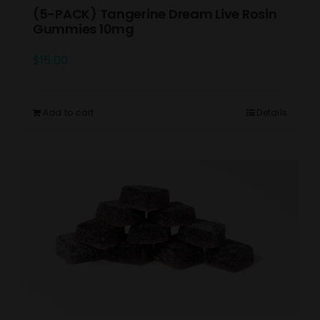
(5-PACK) Tangerine Dream Live Rosin
Gummies 10mg
$
15.00
Add to cart
Details