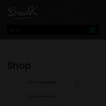
Skip
to
content
Go to...
Shop
Sort by
Popularity
Show
12 Products