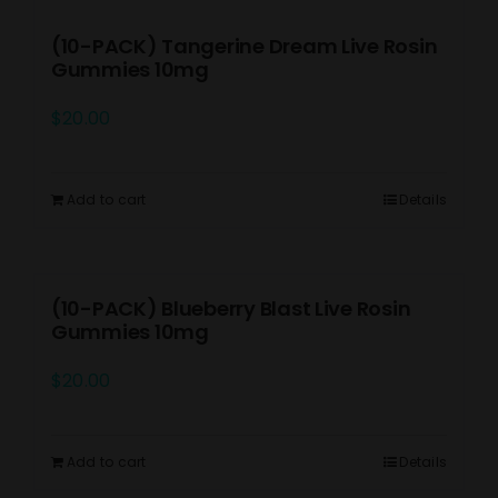
(10-PACK) Tangerine Dream Live Rosin
Gummies 10mg
$
20.00
Add to cart
Details
(10-PACK) Blueberry Blast Live Rosin
Gummies 10mg
$
20.00
Add to cart
Details