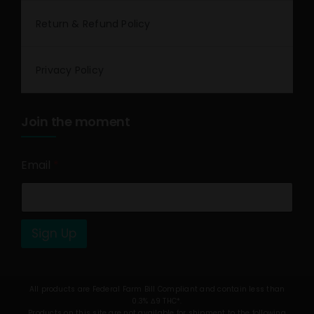
Return & Refund Policy
Privacy Policy
Join the moment
Email
*
Sign Up
All products are Federal Farm Bill Compliant and contain less than
0.3% Δ9 THC*.
Products on this site are not available for shipment to the following