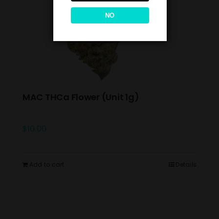
NO
MAC THCa Flower (Unit 1g)
$
10.00
Add to cart
Details