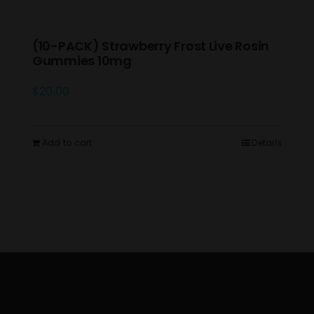
(10-PACK) Strawberry Frost Live Rosin
Gummies 10mg
$
20.00
Add to cart
Details