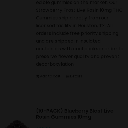
edible gummies on the market. Our
Strawberry Frost Live Rosin 10mg THC
Gummies ship directly from our
licensed facility in Houston, TX. All
orders include free priority shipping
and are shipped in insulated
containers with cool packs in order to
preserve flower quality and prevent
decarboxylation.
Add to cart
Details
(10-PACK) Blueberry Blast Live
Rosin Gummies 10mg