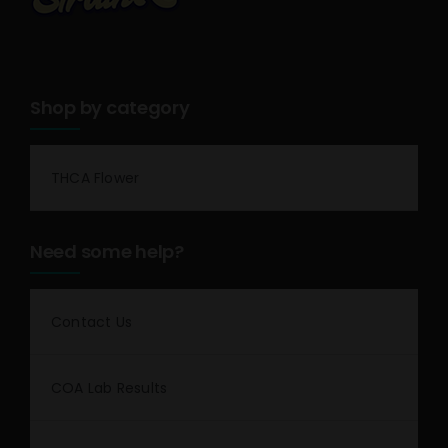
Shop by category
THCA Flower
Need some help?
Contact Us
COA Lab Results