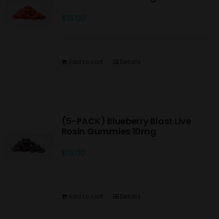
$
15.00
Add to cart
Details
(5-PACK) Blueberry Blast Live
Rosin Gummies 10mg
$
15.00
Add to cart
Details