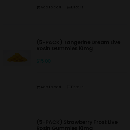
Add to cart
Details
(5-PACK) Tangerine Dream Live
Rosin Gummies 10mg
$
15.00
Add to cart
Details
(5-PACK) Strawberry Frost Live
Rosin Gummies 10mg