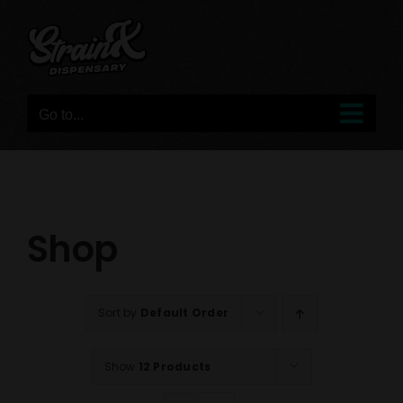
Skip
to
content
Go to...
Shop
Sort by
Default Order
Show
12 Products