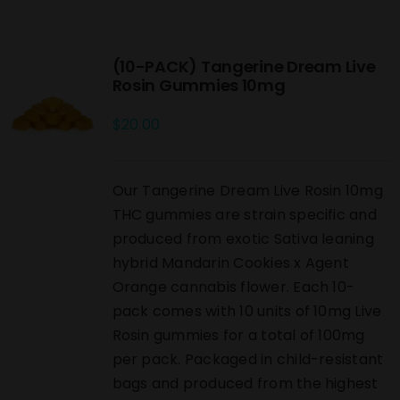
(10-PACK) Tangerine Dream Live
Rosin Gummies 10mg
$
20.00
Our Tangerine Dream Live Rosin 10mg
THC gummies are strain specific and
produced from exotic Sativa leaning
hybrid Mandarin Cookies x Agent
Orange cannabis flower. Each 10-
pack comes with 10 units of 10mg Live
Rosin gummies for a total of 100mg
per pack. Packaged in child-resistant
bags and produced from the highest