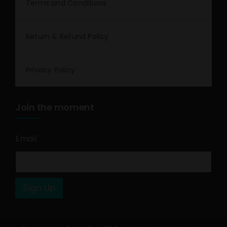
Terms and Conditions
Return & Refund Policy
Privacy Policy
Join the moment
Email
*
Sign Up