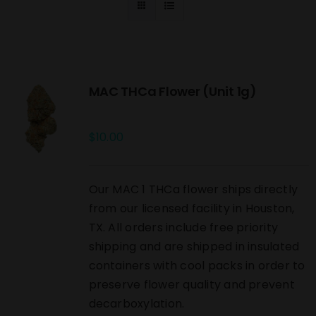
MAC THCa Flower (Unit 1g)
$
10.00
Our MAC 1 THCa flower ships directly
from our licensed facility in Houston,
TX. All orders include free priority
shipping and are shipped in insulated
containers with cool packs in order to
preserve flower quality and prevent
decarboxylation.