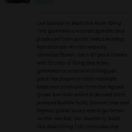
$
20.00
Our Blueberry Blast Live Rosin 10mg
THC gummies are strain specific and
produced from exotic Indica leaning
hybrid Skunk #1 x Strawberry
cannabis flower. Each 10-pack comes
with 10 units of 10mg Live Rosin
gummies for a total of 100mg per
pack. Packaged in child-resistant
bags and produced from the highest
grade live rosin which is derived from
pressed bubble hash. Solvent free and
highest grade luxury edible gummies
on the market. Our Blueberry Blast
Live Rosin 10mg THC Gummies ship