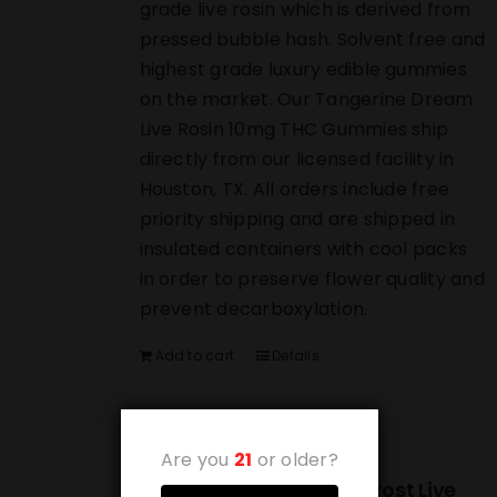
grade live rosin which is derived from
pressed bubble hash. Solvent free and
highest grade luxury edible gummies
on the market. Our Tangerine Dream
Live Rosin 10mg THC Gummies ship
directly from our licensed facility in
Houston, TX. All orders include free
priority shipping and are shipped in
insulated containers with cool packs
in order to preserve flower quality and
prevent decarboxylation.
Add to cart
Details
Are you
21
or older?
(10-PACK) Strawberry Frost Live