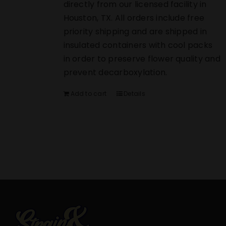
directly from our licensed facility in
Houston, TX. All orders include free
priority shipping and are shipped in
insulated containers with cool packs
in order to preserve flower quality and
prevent decarboxylation.
Add to cart
Details