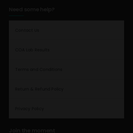
Need some help?
Contact Us
COA Lab Results
Terms and Conditions
Return & Refund Policy
Privacy Policy
Join the moment