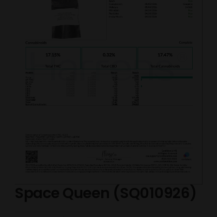
Space Queen (SQ010926)