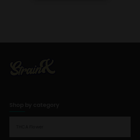
Shop by category
THCA Flower