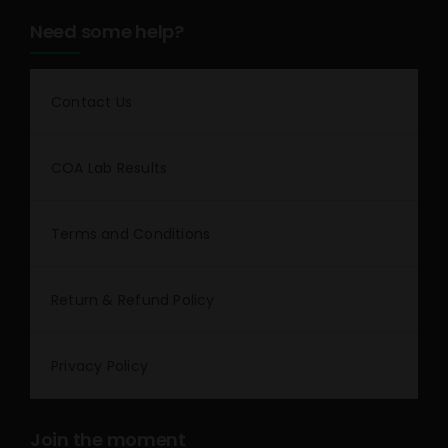
Need some help?
Contact Us
COA Lab Results
Terms and Conditions
Return & Refund Policy
Privacy Policy
Join the moment