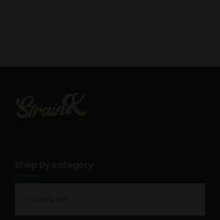
Shop by category
THCA Flower