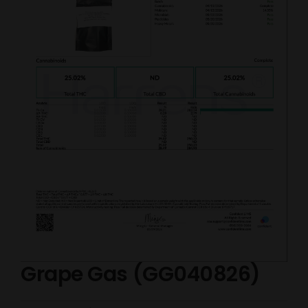
Grape Gas (GG040826)