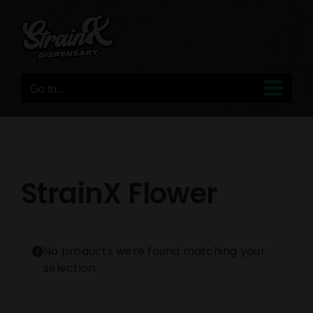
Skip
to
content
Go to...
StrainX Flower
No products were found matching your
selection.