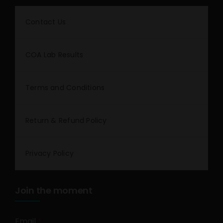
Contact Us
COA Lab Results
Terms and Conditions
Return & Refund Policy
Privacy Policy
Join the moment
Email
*