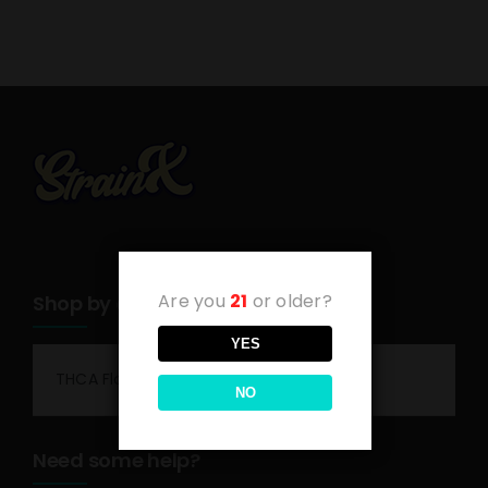
Are you
21
or older?
Shop by category
YES
THCA Flower
NO
Need some help?