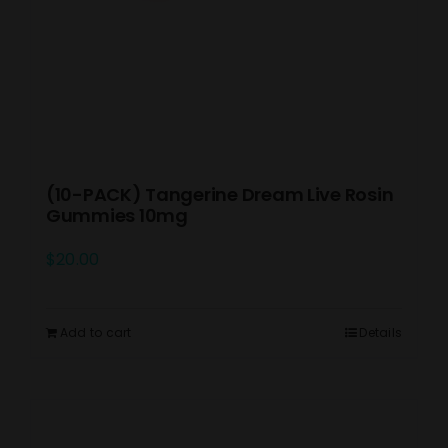
(10-PACK) Tangerine Dream Live Rosin
Gummies 10mg
$
20.00
Add to cart
Details