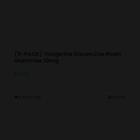
(5-PACK) Tangerine Dream Live Rosin
Gummies 10mg
$
15.00
Add to cart
Details