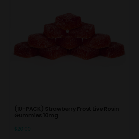
(10-PACK) Strawberry Frost Live Rosin
Gummies 10mg
$
20.00