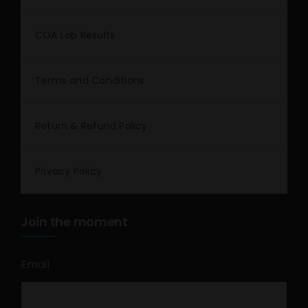
COA Lab Results
Terms and Conditions
Return & Refund Policy
Privacy Policy
Join the moment
Email
*