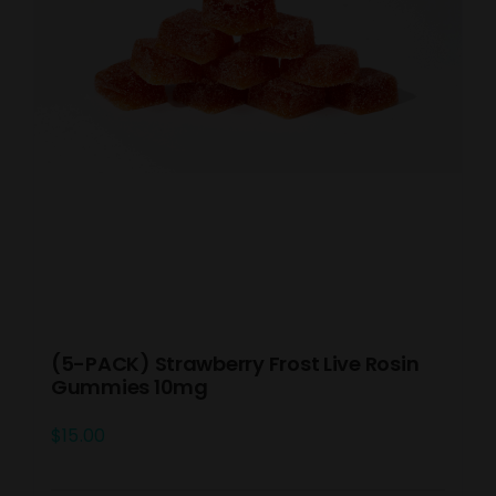
(5-PACK) Strawberry Frost Live Rosin
Gummies 10mg
$
15.00