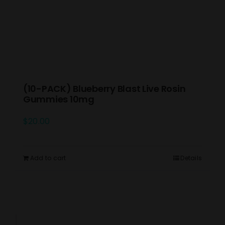
(10-PACK) Blueberry Blast Live Rosin
Gummies 10mg
$
20.00
Add to cart
Details