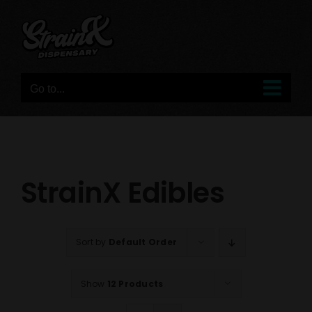
Skip
to
content
Go to...
StrainX Edibles
Sort by
Default Order
Show
12 Products