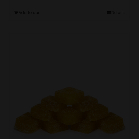
Add to cart
Details