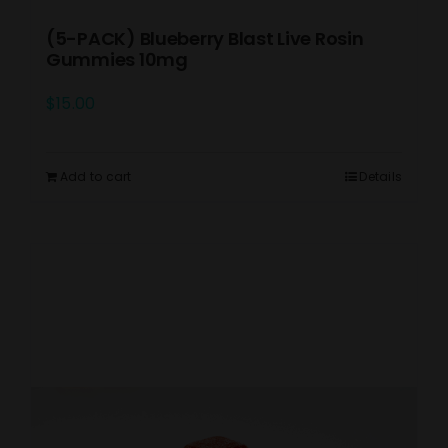
(5-PACK) Blueberry Blast Live Rosin
Gummies 10mg
$
15.00
Add to cart
Details