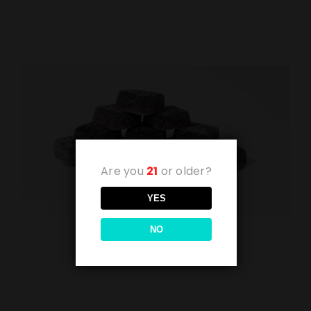
Are you
21
or older?
YES
NO