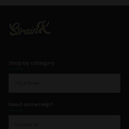
Shop by category
THCA Flower
Need some help?
Contact Us