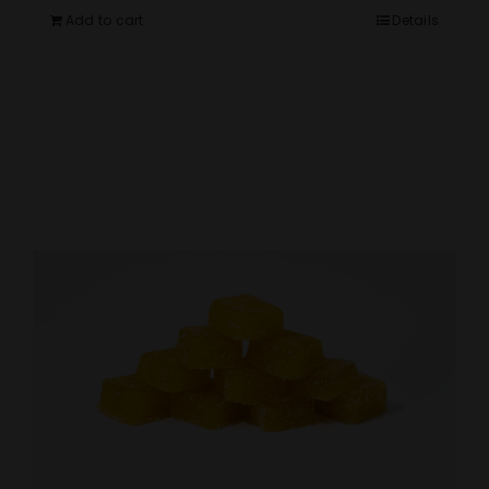
Add to cart
Details