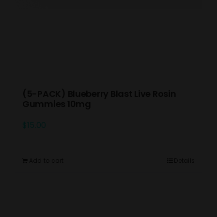
(5-PACK) Blueberry Blast Live Rosin
Gummies 10mg
$
15.00
Add to cart
Details