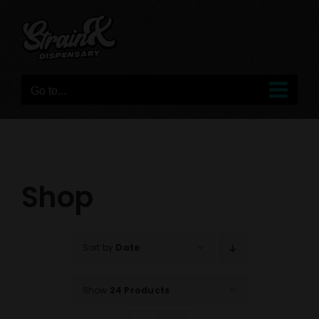
Skip
to
content
Go to...
Shop
Sort by
Date
Show
24 Products