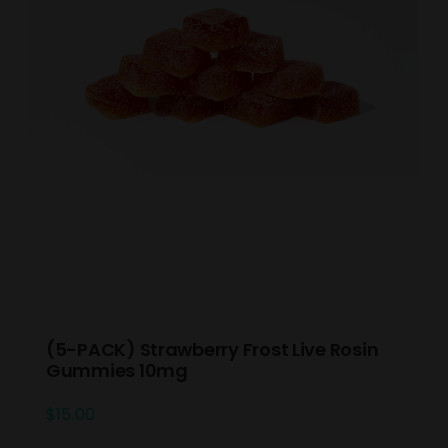
(5-PACK) Strawberry Frost Live Rosin
Gummies 10mg
$
15.00