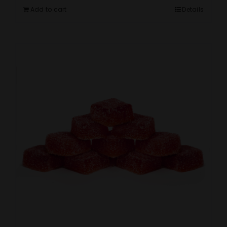
Add to cart
Details