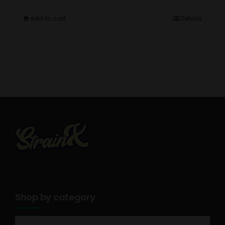
Add to cart
Details
Shop by category