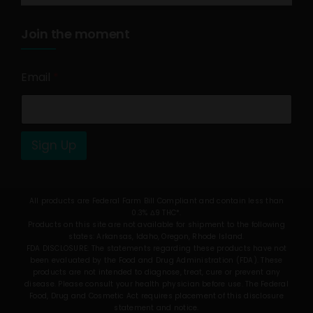
Join the moment
Email
*
Sign Up
All products are Federal Farm Bill Compliant and contain less than
0.3% Δ9 THC*.
Products on this site are not available for shipment to the following
states: Arkansas, Idaho, Oregon, Rhode Island.
FDA DISCLOSURE: The statements regarding these products have not
been evaluated by the Food and Drug Administration (FDA). These
products are not intended to diagnose, treat, cure or prevent any
disease. Please consult your health physician before use. The Federal
Food, Drug and Cosmetic Act requires placement of this disclosure
statement and notice.