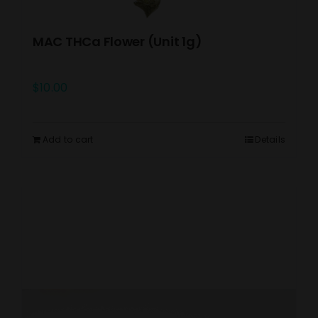
MAC THCa Flower (Unit 1g)
$
10.00
Add to cart
Details