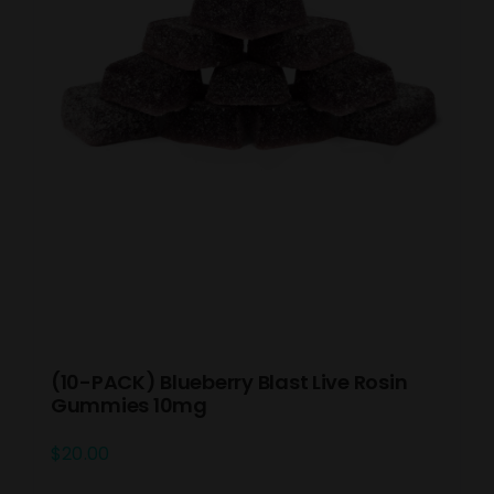
(10-PACK) Blueberry Blast Live Rosin
Gummies 10mg
$
20.00