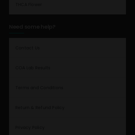
THCA Flower
Need some help?
Contact Us
COA Lab Results
Terms and Conditions
Return & Refund Policy
Privacy Policy