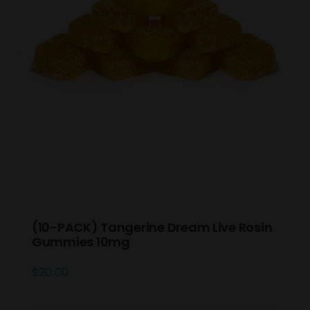
(10-PACK) Tangerine Dream Live Rosin
Gummies 10mg
$
20.00