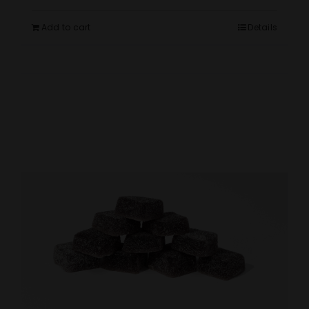
Add to cart
Details