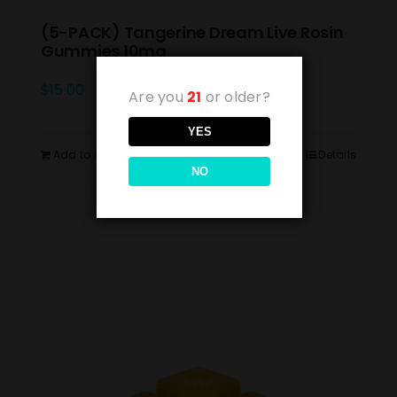
(5-PACK) Tangerine Dream Live Rosin
Gummies 10mg
$
15.00
Are you
21
or older?
YES
Add to cart
Details
NO