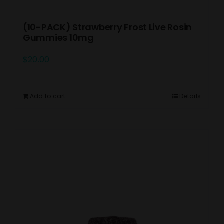
(10-PACK) Strawberry Frost Live Rosin
Gummies 10mg
$
20.00
Add to cart
Details