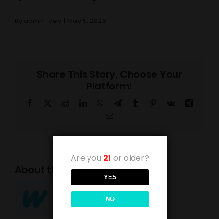
By
admin-dev
|
May 5, 2026
Share This Story, Choose Your
Platform!
Facebook
X
Reddit
LinkedIn
WhatsApp
Telegram
Tumblr
Pinterest
Vk
Xing
Email
Are you
21
or older?
About the Author:
admin-dev
YES
NO