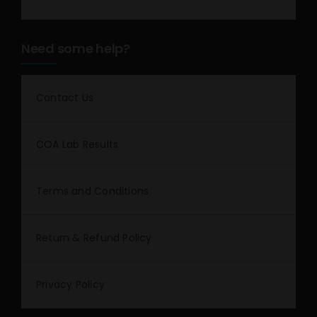
Need some help?
Contact Us
COA Lab Results
Terms and Conditions
Return & Refund Policy
Privacy Policy