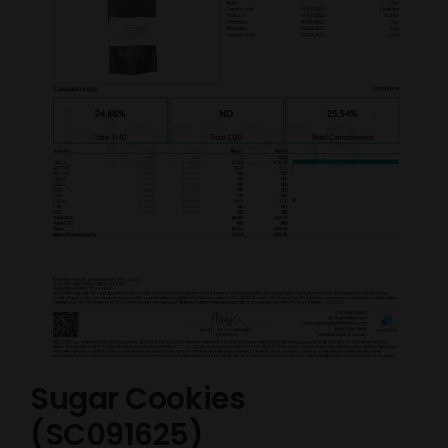
Sugar Cookies
(SC091625)