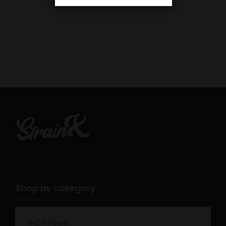
Shop by category
THCA Flower