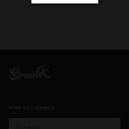
Shop by category
THCA Flower