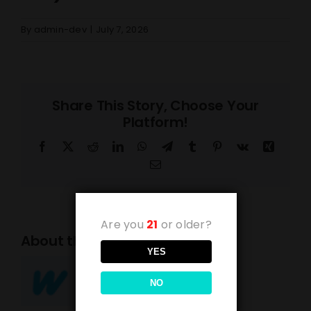
By
admin-dev
|
July 7, 2026
Share This Story, Choose Your
Platform!
Facebook
X
Reddit
LinkedIn
WhatsApp
Telegram
Tumblr
Pinterest
Vk
Xing
Email
Are you
21
or older?
About the Author:
admin-dev
YES
NO