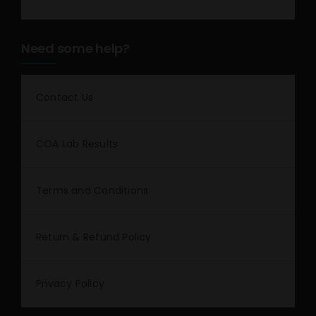
Need some help?
Contact Us
COA Lab Results
Terms and Conditions
Return & Refund Policy
Privacy Policy