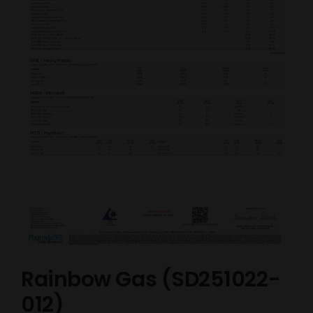
Rainbow Gas (SD251022-
012)