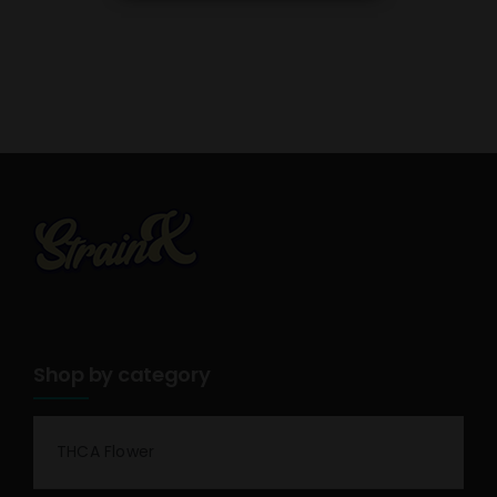
Shop by category
THCA Flower