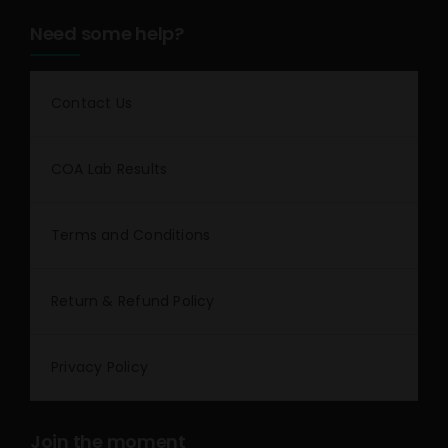
Need some help?
Contact Us
COA Lab Results
Terms and Conditions
Return & Refund Policy
Privacy Policy
Join the moment