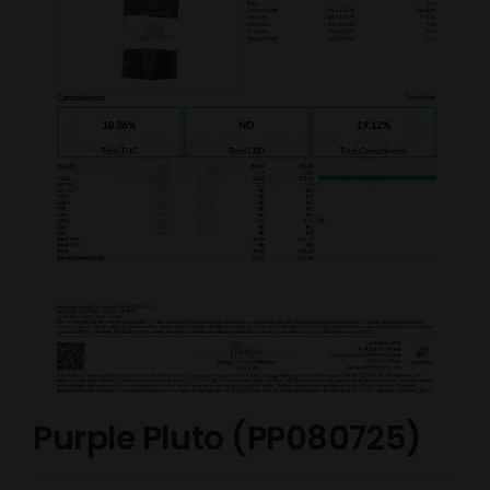
Purple Pluto (PP080725)