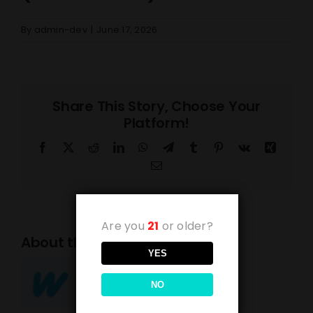
By
admin-dev
|
June 17, 2026
Share This Story, Choose Your
Platform!
Facebook
X
Reddit
LinkedIn
WhatsApp
Telegram
Tumblr
Pinterest
Vk
Xing
Email
Are you
21
or older?
About the Author:
admin-dev
YES
NO