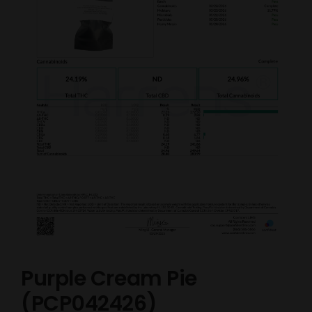
Purple Cream Pie
(PCP042426)