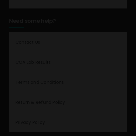
Need some help?
Contact Us
COA Lab Results
Terms and Conditions
Return & Refund Policy
Privacy Policy