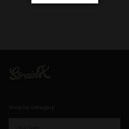
Shop by category
THCA Flower