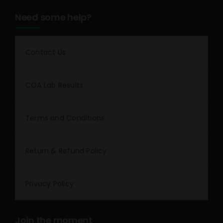
Need some help?
Contact Us
COA Lab Results
Terms and Conditions
Return & Refund Policy
Privacy Policy
Join the moment