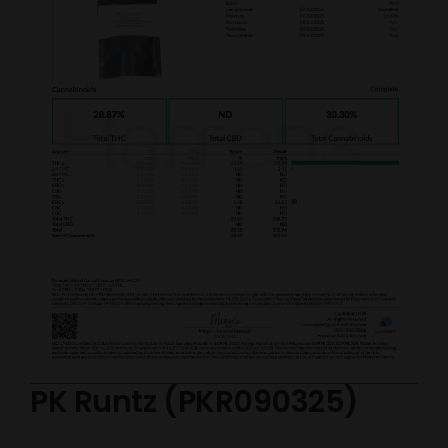
PK Runtz (PKR090325)