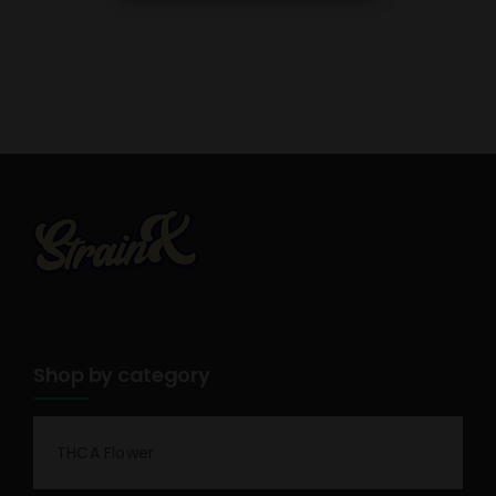
Shop by category
THCA Flower