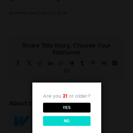
By
admin-dev
|
May 22, 2026
Share This Story, Choose Your
Platform!
Facebook
X
Reddit
LinkedIn
WhatsApp
Telegram
Tumblr
Pinterest
Vk
Xing
Email
Are you
21
or older?
About the Author:
admin-dev
YES
NO