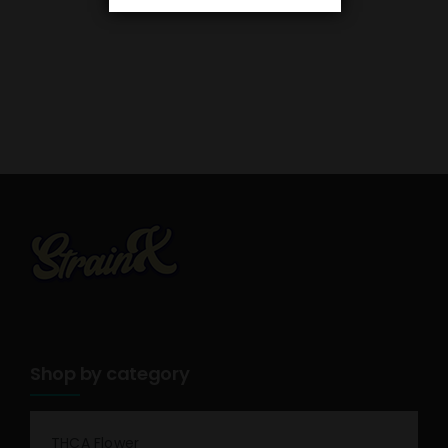
Shop by category
THCA Flower