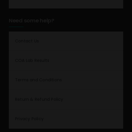
Need some help?
Contact Us
COA Lab Results
Terms and Conditions
Return & Refund Policy
Privacy Policy