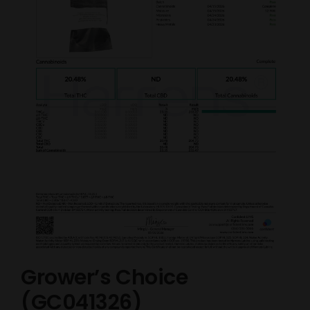
Grower’s Choice
(GC041326)