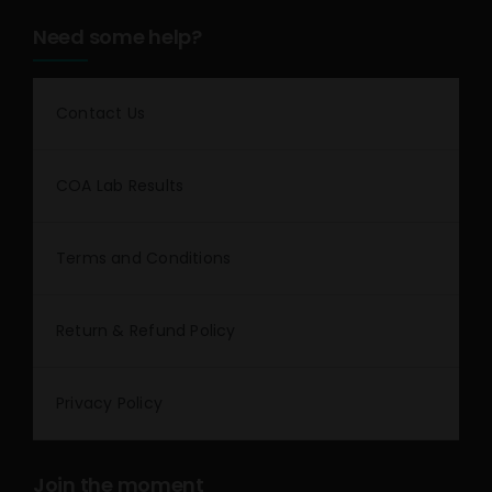
Need some help?
Contact Us
COA Lab Results
Terms and Conditions
Return & Refund Policy
Privacy Policy
Join the moment