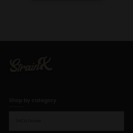
Shop by category
THCA Flower