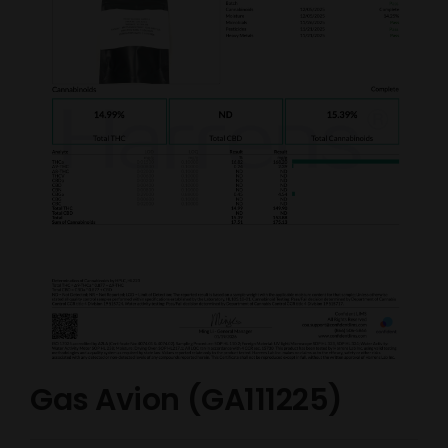
Gas Avion (GA111225)