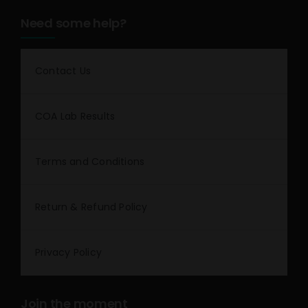
Need some help?
Contact Us
COA Lab Results
Terms and Conditions
Return & Refund Policy
Privacy Policy
Join the moment