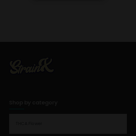
Shop by category
THCA Flower