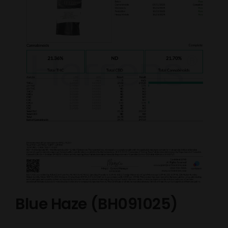
Blue Haze (BH091025)