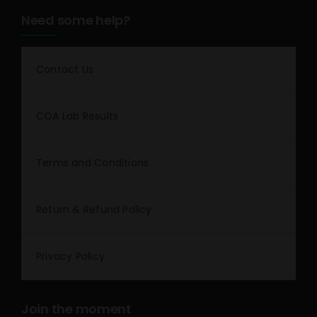
Need some help?
Contact Us
COA Lab Results
Terms and Conditions
Return & Refund Policy
Privacy Policy
Join the moment