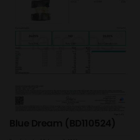
Blue Dream (BD110524)