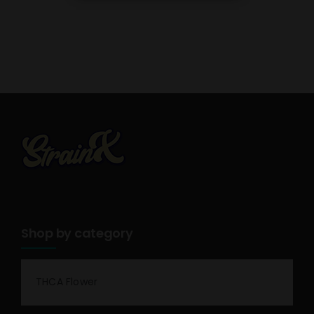
Shop by category
THCA Flower