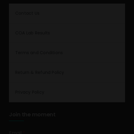
Contact Us
COA Lab Results
Terms and Conditions
Return & Refund Policy
Privacy Policy
Join the moment
Email
*