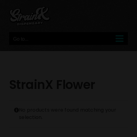
Skip
to
content
Go to...
StrainX Flower
No products were found matching your
selection.