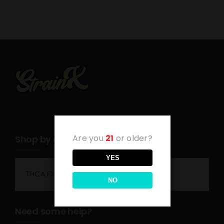
Are you
21
or older?
Shop by category
YES
THCA Flower
NO
Need some help?