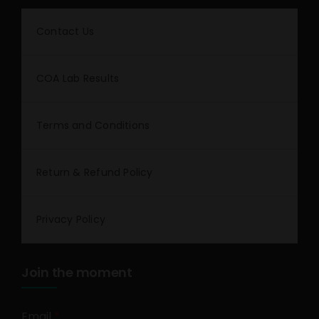
Contact Us
COA Lab Results
Terms and Conditions
Return & Refund Policy
Privacy Policy
Join the moment
Email
*