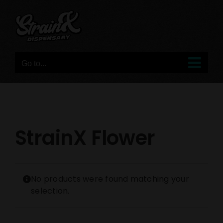
Skip
to
content
Go to...
StrainX Flower
No products were found matching your
selection.