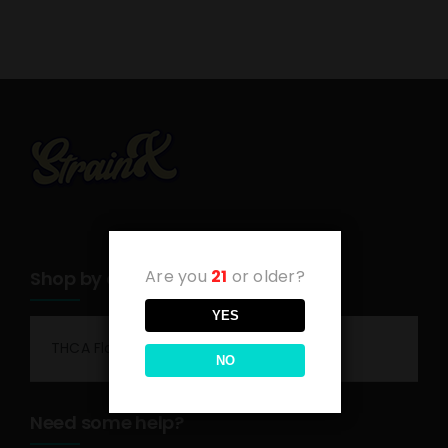
Are you
21
or older?
Shop by category
YES
THCA Flower
NO
Need some help?