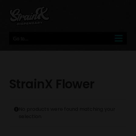
Skip
to
content
Go to...
StrainX Flower
No products were found matching your
selection.