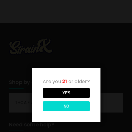
Are you
21
or older?
Shop by category
YES
THCA Flower
NO
Need some help?