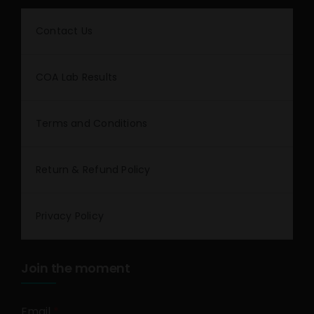
Contact Us
COA Lab Results
Terms and Conditions
Return & Refund Policy
Privacy Policy
Join the moment
Email
*