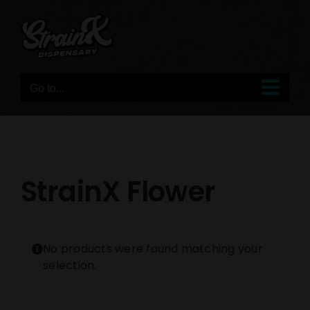
Skip
to
content
Go to...
StrainX Flower
No products were found matching your
selection.