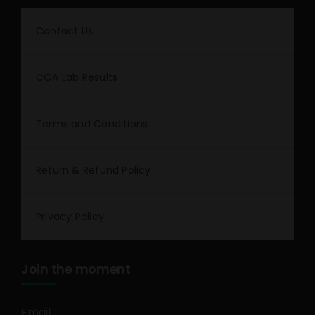
Contact Us
COA Lab Results
Terms and Conditions
Return & Refund Policy
Privacy Policy
Join the moment
Email
*