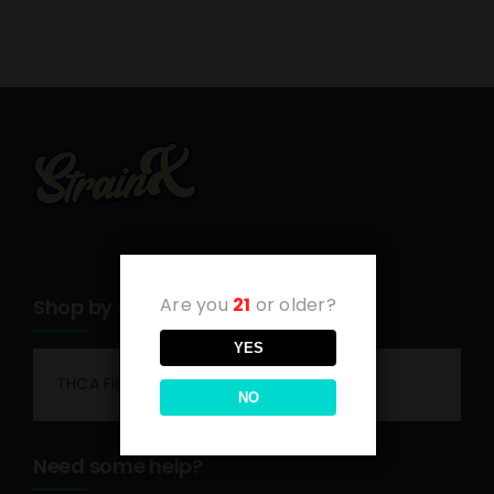
Are you
21
or older?
Shop by category
YES
THCA Flower
NO
Need some help?