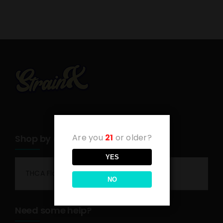
Are you
21
or older?
Shop by category
YES
THCA Flower
NO
Need some help?