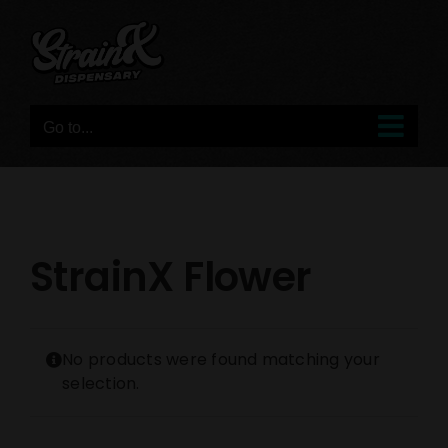
Skip
to
content
Go to...
StrainX Flower
No products were found matching your
selection.