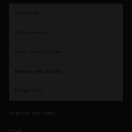
Contact Us
COA Lab Results
Terms and Conditions
Return & Refund Policy
Privacy Policy
Join the moment
Email
*