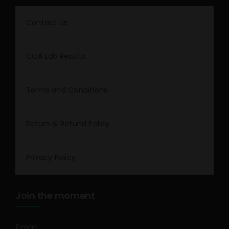
Contact Us
COA Lab Results
Terms and Conditions
Return & Refund Policy
Privacy Policy
Join the moment
Email
*