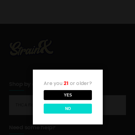
Are you
21
or older?
Shop by category
YES
THCA Flower
NO
Need some help?