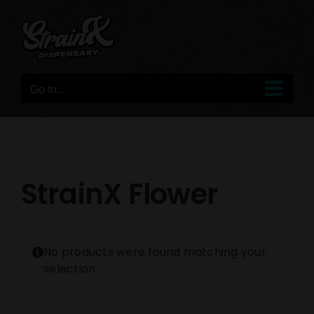
Skip
to
content
Go to...
StrainX Flower
No products were found matching your
selection.