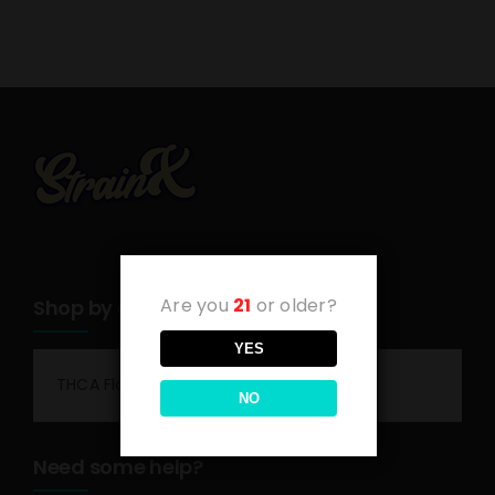
Are you
21
or older?
Shop by category
YES
THCA Flower
NO
Need some help?