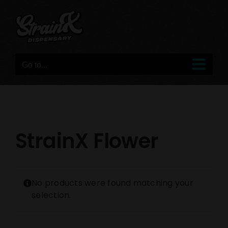
Skip
to
content
Go to...
StrainX Flower
No products were found matching your
selection.