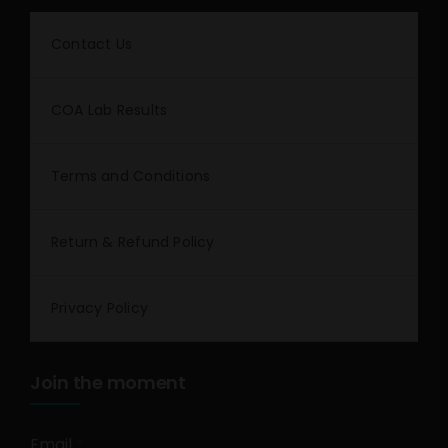
Contact Us
COA Lab Results
Terms and Conditions
Return & Refund Policy
Privacy Policy
Join the moment
Email
*