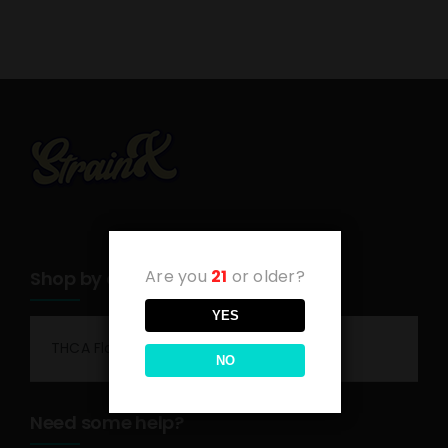
Are you
21
or older?
Shop by category
YES
THCA Flower
NO
Need some help?