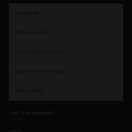
Contact Us
COA Lab Results
Terms and Conditions
Return & Refund Policy
Privacy Policy
Join the moment
Email
*