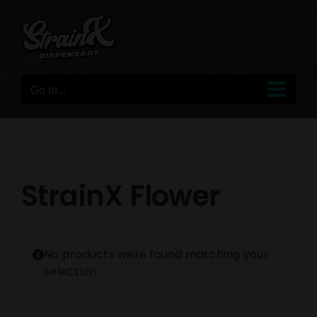
Skip
to
content
Go to...
StrainX Flower
No products were found matching your
selection.