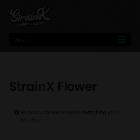
Skip
to
content
Go to...
StrainX Flower
No products were found matching your
selection.