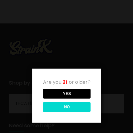
Are you
21
or older?
Shop by category
YES
THCA Flower
NO
Need some help?