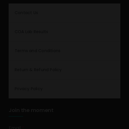
Contact Us
COA Lab Results
Terms and Conditions
Return & Refund Policy
Privacy Policy
Join the moment
Email
*