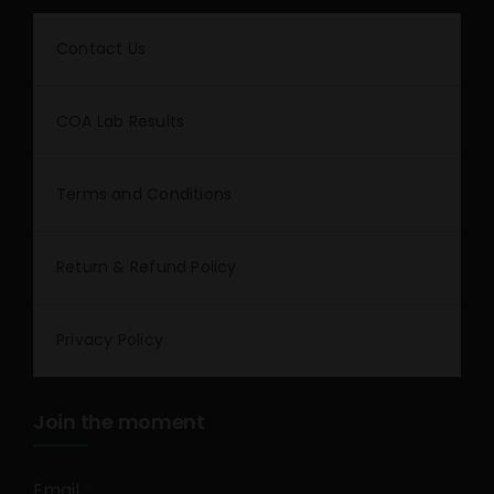
Contact Us
COA Lab Results
Terms and Conditions
Return & Refund Policy
Privacy Policy
Join the moment
Email
*