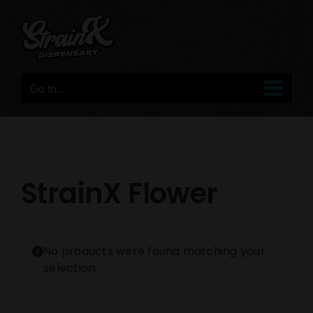
Skip
to
content
Go to...
StrainX Flower
No products were found matching your
selection.