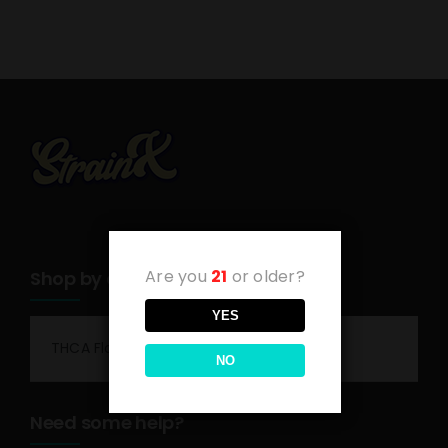
Are you
21
or older?
Shop by category
YES
THCA Flower
NO
Need some help?