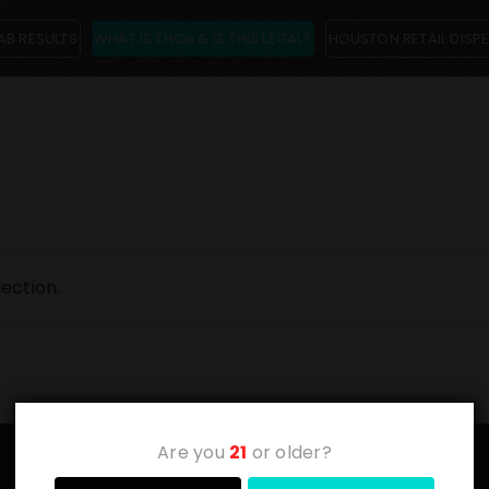
AB RESULTS
WHAT IS THCa & IS THIS LEGAL?
HOUSTON RETAIL DISP
ection.
Are you
21
or older?