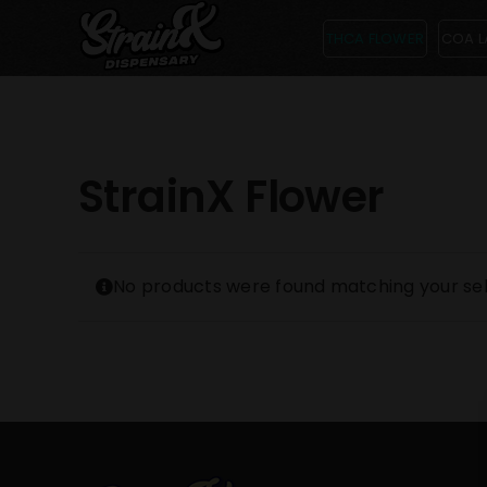
Skip
THCA FLOWER
COA L
to
content
StrainX Flower
No products were found matching your sel