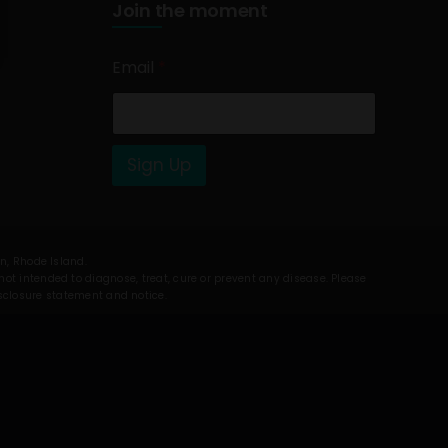
Join the moment
Email
*
Sign Up
on, Rhode Island.
t intended to diagnose, treat, cure or prevent any disease. Please
isclosure statement and notice.