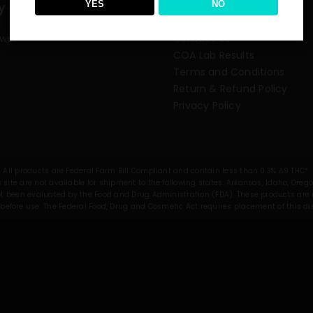
YES
NO
y category
Need some help?
ower
Contact Us
COA Lab Results
Terms and Conditions
Return & Refund Policy
Privacy Policy
All products are Federal Farm Bill Compliant and contain less than 0.3% Δ9 THC*.
 site are not available for shipment to the following states: Arkansas, Idaho, Oreg
been evaluated by the Food and Drug Administration (FDA). These products are no
before use. The Federal Food, Drug and Cosmetic Act requires placement of this d