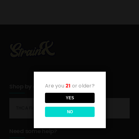
Are you
21
or older?
Shop by category
YES
THCA Flower
NO
Need some help?