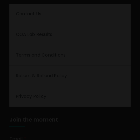
Contact Us
COA Lab Results
Terms and Conditions
Return & Refund Policy
Privacy Policy
Join the moment
Email
*