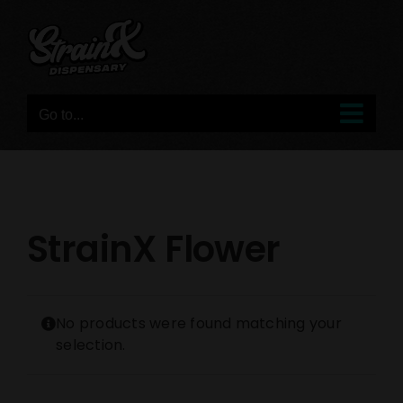
Skip
to
content
Go to...
StrainX Flower
No products were found matching your
selection.