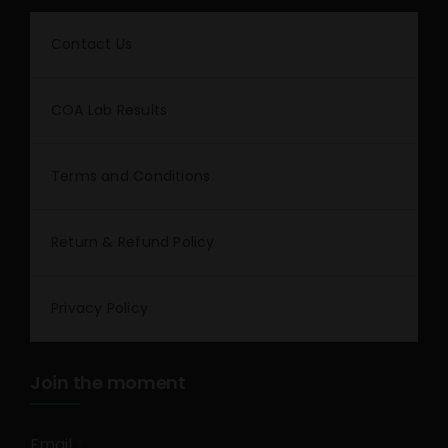
Contact Us
COA Lab Results
Terms and Conditions
Return & Refund Policy
Privacy Policy
Join the moment
Email
*