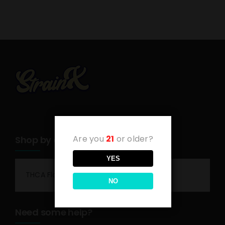
Are you
21
or older?
Shop by category
YES
THCA Flower
NO
Need some help?