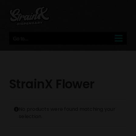
Skip
to
content
Go to...
StrainX Flower
No products were found matching your
selection.