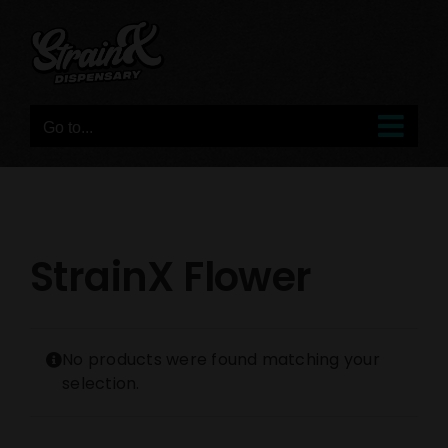
Skip
to
content
Go to...
StrainX Flower
No products were found matching your
selection.