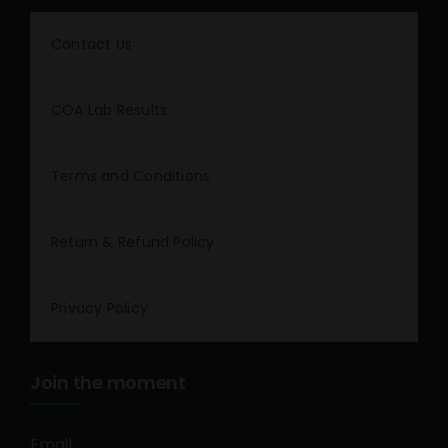
Contact Us
COA Lab Results
Terms and Conditions
Return & Refund Policy
Privacy Policy
Join the moment
Email
*