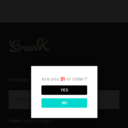
Are you
21
or older?
Shop by category
YES
THCA Flower
NO
Need some help?