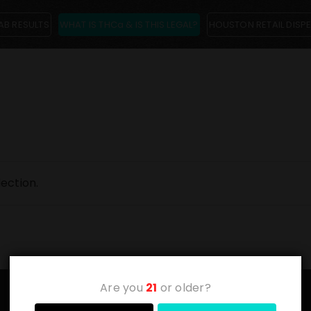
AB RESULTS
WHAT IS THCa & IS THIS LEGAL?
HOUSTON RETAIL DISP
ection.
Are you
21
or older?