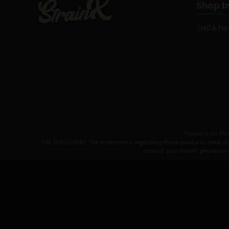
Shop b
THCA Fl
Products on this
FDA DISCLOSURE: The statements regarding these products have not 
consult your health physician 