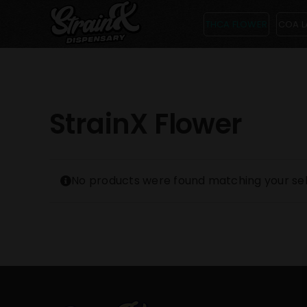
Skip
THCA FLOWER
COA L
to
content
StrainX Flower
No products were found matching your sel