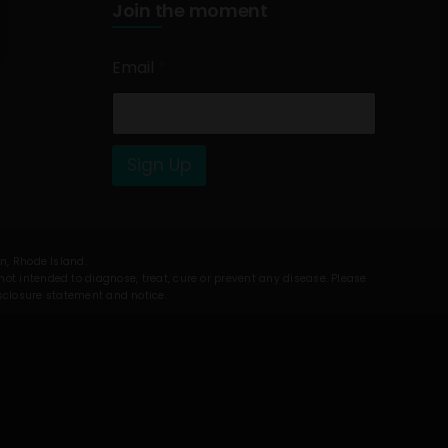
Join the moment
Email
*
Sign Up
on, Rhode Island.
t intended to diagnose, treat, cure or prevent any disease. Please
isclosure statement and notice.