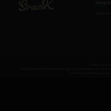
Shop b
THCA Fl
Products on this
FDA DISCLOSURE: The statements regarding these products have not 
consult your health physician 