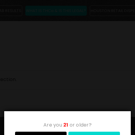
AB RESULTS
WHAT IS THCa & IS THIS LEGAL?
HOUSTON RETAIL DISP
ection.
Are you
21
or older?