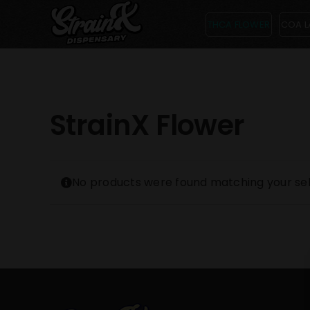
Skip
THCA FLOWER
COA L
to
content
StrainX Flower
No products were found matching your sel