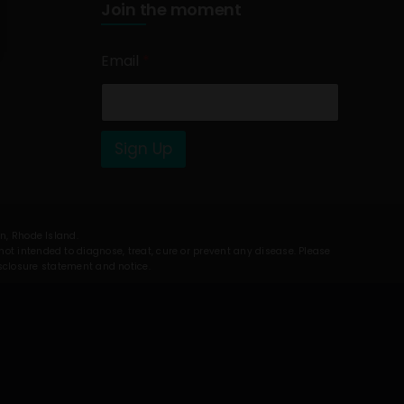
Join the moment
Email
*
Sign Up
on, Rhode Island.
t intended to diagnose, treat, cure or prevent any disease. Please
isclosure statement and notice.