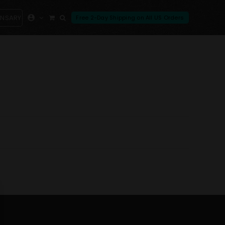
ENSARY