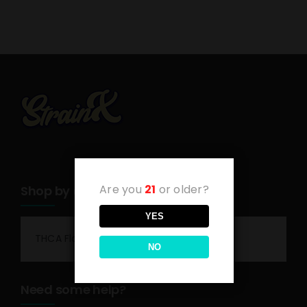
Are you
21
or older?
Shop by category
YES
THCA Flower
NO
Need some help?