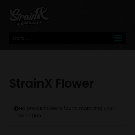
Skip
to
content
Go to...
StrainX Flower
No products were found matching your
selection.