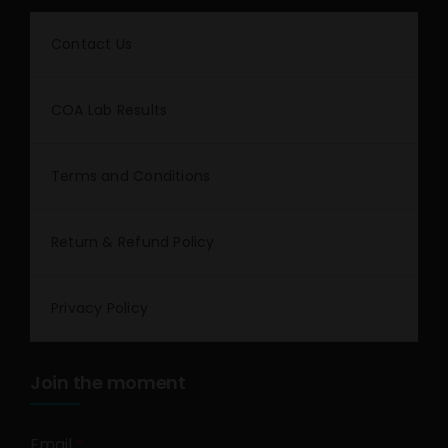
Contact Us
COA Lab Results
Terms and Conditions
Return & Refund Policy
Privacy Policy
Join the moment
Email
*